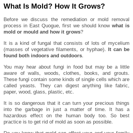
What Is Mold? How It Grows?
Before we discuss the remediation or mold removal
process in East Quogue, first we should know
what is
mold or mould and how it grows
?
It is a kind of fungal that consists of lots of mycelium
(masses of vegetative filaments, or hyphae).
It can be
found both indoors and outdoors
.
You may hear about fungi in food but may be a little
aware of walls, woods, clothes, books, and grouts.
These fungi contain some kinds of single cells which are
called yeasts. They can digest anything like fabric,
paper, wood, glass, plastic, etc.
It is so dangerous that it can turn your precious things
into the garbage in just a matter of time. It has a
hazardous effect on the human body too. So best
practice is to get rid of mold as soon as possible.