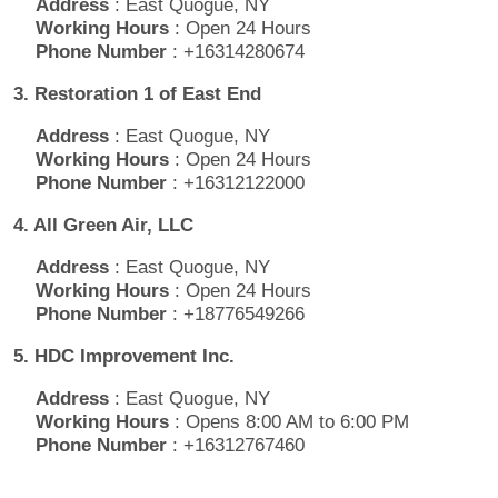
Address
: East Quogue, NY
Working Hours
: Open 24 Hours
Phone Number
: +16314280674
3. Restoration 1 of East End
Address
: East Quogue, NY
Working Hours
: Open 24 Hours
Phone Number
: +16312122000
4. All Green Air, LLC
Address
: East Quogue, NY
Working Hours
: Open 24 Hours
Phone Number
: +18776549266
5. HDC Improvement Inc.
Address
: East Quogue, NY
Working Hours
: Opens 8:00 AM to 6:00 PM
Phone Number
: +16312767460