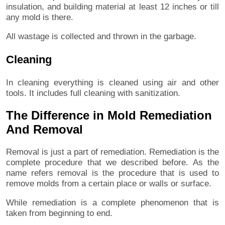
insulation, and building material at least 12 inches or till
any mold is there.
All wastage is collected and thrown in the garbage.
Cleaning
In cleaning everything is cleaned using air and other
tools. It includes full cleaning with sanitization.
The Difference in Mold Remediation
And Removal
Removal is just a part of remediation. Remediation is the
complete procedure that we described before. As the
name refers removal is the procedure that is used to
remove molds from a certain place or walls or surface.
While remediation is a complete phenomenon that is
taken from beginning to end.