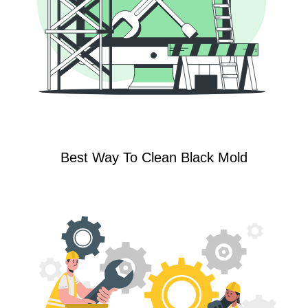
Best Way To Clean Black Mold