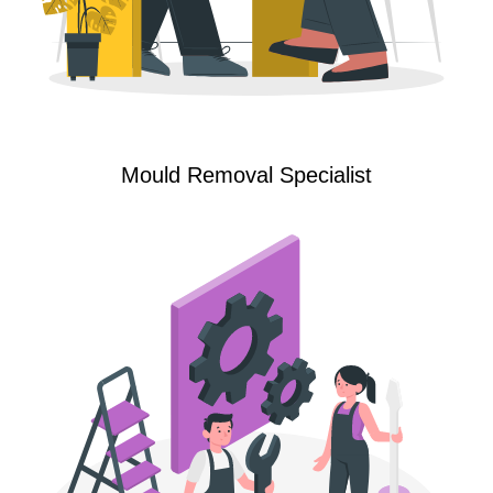
Mould Removal Specialist