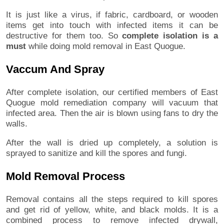
It is just like a virus, if fabric, cardboard, or wooden
items get into touch with infected items it can be
destructive for them too. So
complete isolation is a
must
while doing mold removal in East Quogue.
Vaccum And Spray
After complete isolation, our certified members of East
Quogue mold remediation company will vacuum that
infected area. Then the air is blown using fans to dry the
walls.
After the wall is dried up completely, a solution is
sprayed to sanitize and kill the spores and fungi.
Mold Removal Process
Removal contains all the steps required to kill spores
and get rid of yellow, white, and black molds. It is a
combined process to remove infected drywall,