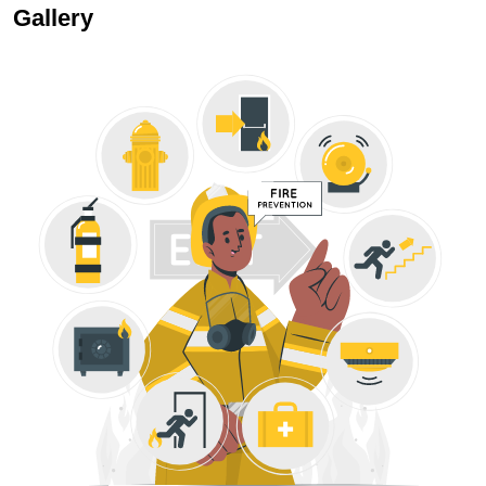
Gallery