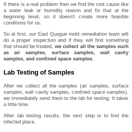
If there is a real problem then we find the root cause like
a water leak or humidity reason and fix that at the
beginning level, so it doesn't create more feasible
conditions for us.
So at first, our East Quogue mold remediation team will
do a proper inspection and if they will find something
that should be treated,
we collect all the samples such
as air samples, surface samples, wall cavity
samples, and confined space samples
.
Lab Testing of Samples
After we collect all the samples (air samples, surface
samples, wall cavity samples, confined space samples),
we immediately send them to the lab for testing. It takes
a little time.
After lab testing results, the next step is to find the
infected place.