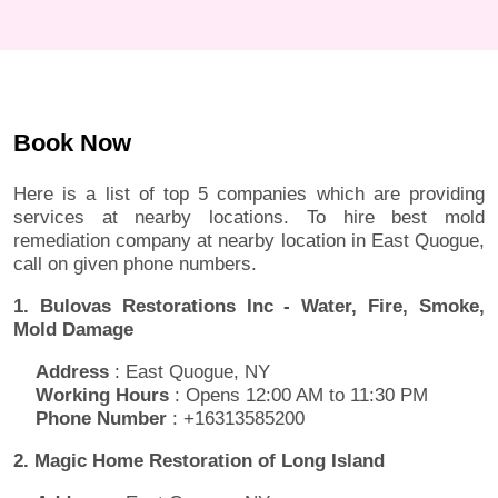
Book Now
Here is a list of top 5 companies which are providing
services at nearby locations. To hire best mold
remediation company at nearby location in East Quogue,
call on given phone numbers.
1. Bulovas Restorations Inc - Water, Fire, Smoke,
Mold Damage
Address
: East Quogue, NY
Working Hours
: Opens 12:00 AM to 11:30 PM
Phone Number
: +16313585200
2. Magic Home Restoration of Long Island