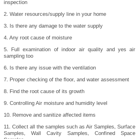
inspection
2. Water resources/supply line in your home
3. Is there any damage to the water supply
4. Any root cause of moisture
5. Full examination of indoor air quality and yes air
sampling too
6. Is there any issue with the ventilation
7. Proper checking of the floor, and water assessment
8. Find the root cause of its growth
9. Controlling Air moisture and humidity level
10. Remove and sanitize affected items
11. Collect all the samples such as Air Samples, Surface
Samples, Wall Cavity Samples, Confined Space