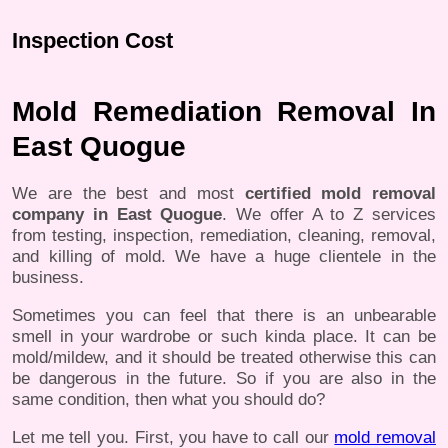
Inspection Cost
Mold Remediation Removal In
East Quogue
We are the best and most
certified mold removal
company in East Quogue
. We offer A to Z services
from testing, inspection, remediation, cleaning, removal,
and killing of mold. We have a huge clientele in the
business.
Sometimes you can feel that there is an unbearable
smell in your wardrobe or such kinda place. It can be
mold/mildew, and it should be treated otherwise this can
be dangerous in the future. So if you are also in the
same condition, then what you should do?
Let me tell you. First, you have to call our
mold removal