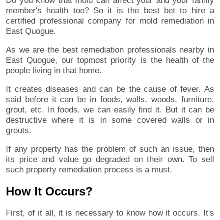
Do you know that mold can affect your and your family
member's health too? So it is the best bet to hire a
certified professional company for mold remediation in
East Quogue.
As we are the best remediation professionals nearby in
East Quogue, our topmost priority is the health of the
people living in that home.
It creates diseases and can be the cause of fever. As
said before it can be in foods, walls, woods, furniture,
grout, etc. In foods, we can easily find it. But it can be
destructive where it is in some covered walls or in
grouts.
If any property has the problem of such an issue, then
its price and value go degraded on their own. To sell
such property remediation process is a must.
How It Occurs?
First, of it all, it is necessary to know how it occurs. It's