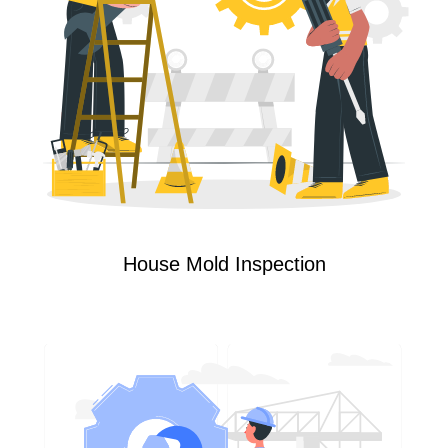
House Mold Inspection