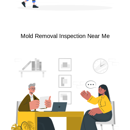
Mold Removal Inspection Near Me