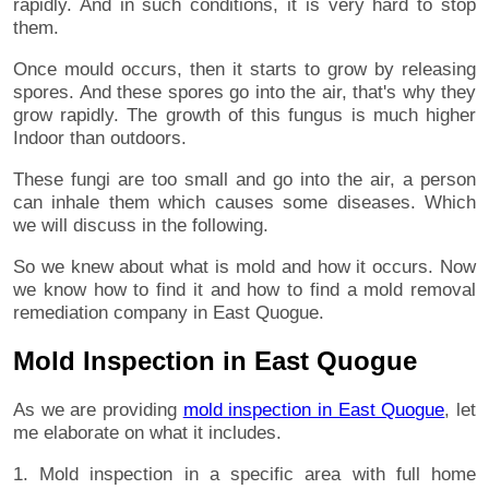
rapidly. And in such conditions, it is very hard to stop
them.
Once mould occurs, then it starts to grow by releasing
spores. And these spores go into the air, that's why they
grow rapidly. The growth of this fungus is much higher
Indoor than outdoors.
These fungi are too small and go into the air, a person
can inhale them which causes some diseases. Which
we will discuss in the following.
So we knew about what is mold and how it occurs. Now
we know how to find it and how to find a mold removal
remediation company in East Quogue.
Mold Inspection in East Quogue
As we are providing
mold inspection in East Quogue
, let
me elaborate on what it includes.
1. Mold inspection in a specific area with full home