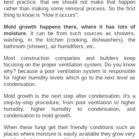
best practice, that we should not make that happen
rather than making some removal process. So the first
thing to know is "How it occurs".
Mold growth happens there, where it has lots of
moisture
. It can be from such sources as showers,
washing, in the kitchen (cooking, dishwashers), the
bathroom (shower), air humidifiers, etc.
Most construction companies and builders keep
focusing on the proper ventilation system. Do you know
why? because a poor ventilation system is responsible
for higher humidity levels which go to the next level as
condensation.
Mold growth is the next step after condensation. It's a
step-by-step procedure, from poor ventilation to higher
humidity, higher humidity to condensation, and
condensation to mold growth.
When these fungi get their friendly conditions such as
places where moisture is easily available they grow very