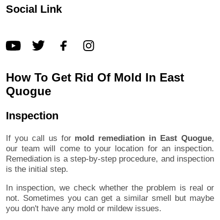
Social Link
How To Get Rid Of Mold In East
Quogue
Inspection
If you call us for
mold remediation in East Quogue
,
our team will come to your location for an inspection.
Remediation is a step-by-step procedure, and inspection
is the initial step.
In inspection, we check whether the problem is real or
not. Sometimes you can get a similar smell but maybe
you don't have any mold or mildew issues.