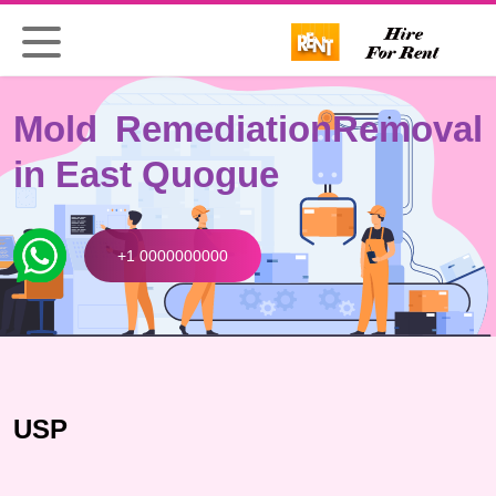
Mold Remediation
Removal
in East Quogue
+1 0000000000
USP