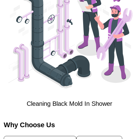
Cleaning Black Mold In Shower
Why Choose Us