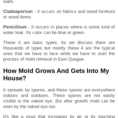
walls.
Cladosporium
: It occurs on fabrics and wood furniture
or wood items.
Penicillium
: It occurs in places where is some kind of
water leak. Its color can be blue or green.
These 4 are basic types. As we discuss there are
thousands of types but mostly these 4 are the typical
ones that we have to face while we have to start the
process of mold removal in East Quogue.
How Mold Grows And Gets Into My
House?
It spreads by spores, and these spores are everywhere
indoors and outdoors. These spores are not easily
visible to the naked eye. But after growth mold can be
seen by the naked eye too.
It's like a virus that increases by air or by touching