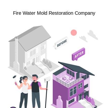
Fire Water Mold Restoration Company