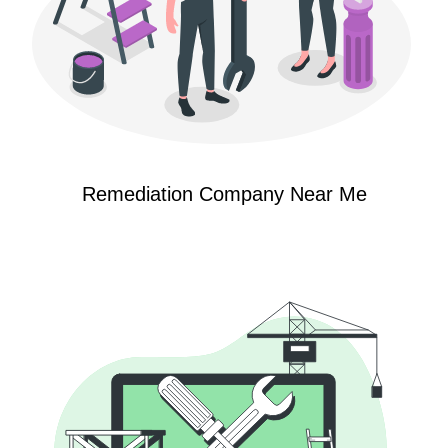
Remediation Company Near Me