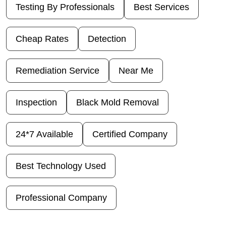
Testing By Professionals
Best Services
Cheap Rates
Detection
Remediation Service
Near Me
Inspection
Black Mold Removal
24*7 Available
Certified Company
Best Technology Used
Professional Company