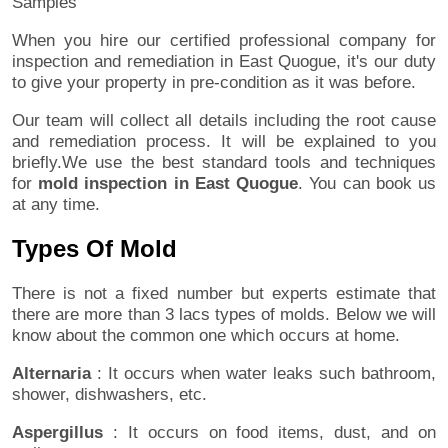
Samples
When you hire our certified professional company for
inspection and remediation in East Quogue, it's our duty
to give your property in pre-condition as it was before.
Our team will collect all details including the root cause
and remediation process. It will be explained to you
briefly.We use the best standard tools and techniques
for
mold inspection in East Quogue
. You can book us
at any time.
Types Of Mold
There is not a fixed number but experts estimate that
there are more than 3 lacs types of molds. Below we will
know about the common one which occurs at home.
Alternaria
: It occurs when water leaks such bathroom,
shower, dishwashers, etc.
Aspergillus
: It occurs on food items, dust, and on