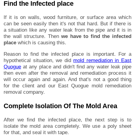
Find the Infected place
If it is on walls, wood furniture, or surface area which
can be seen easily then it's not that hard. But if there is
a situation like any water leak from the pipe and it is in
the wall structure. Then
we have to find the infected
place
which is causing this.
Reason to find the infected place is important. For a
hypothetical situation, we did
mold remediation in East
Quogue
at any place and didn't find any water leak pipe
then even after the removal and remediation process it
will occur again and again. And that's not a good thing
for the client and our East Quogue mold remediation
removal company.
Complete Isolation Of The Mold Area
After we find the infected place, the next step is to
isolate the mold area completely. We use a poly sheet
for that, and seal it with tape.