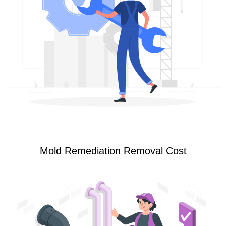
Mold Remediation Removal Cost