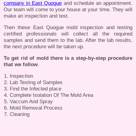
company in East Quogue
and schedule an appointment.
Our team will come to your house at your time. They will
make an inspection and test.
Then these East Quogue mold inspection and testing
certified professionals will collect all the required
samples and send them to the lab. After the lab results,
the next procedure will be taken up.
To get rid of mold there is a step-by-step procedure
that we follow
.
Inspection
Lab Testing of Samples
Find the Infected place
Complete Isolation Of The Mold Area
Vaccum And Spray
Mold Removal Process
Cleaning