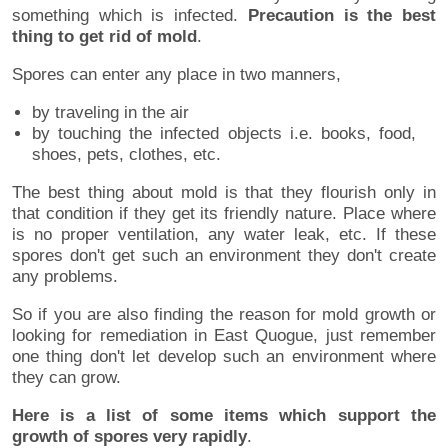
something which is infected.
Precaution is the best
thing to get rid of mold
.
Spores can enter any place in two manners,
by traveling in the air
by touching the infected objects i.e. books, food,
shoes, pets, clothes, etc.
The best thing about mold is that they flourish only in
that condition if they get its friendly nature. Place where
is no proper ventilation, any water leak, etc. If these
spores don't get such an environment they don't create
any problems.
So if you are also finding the reason for mold growth or
looking for remediation in East Quogue, just remember
one thing don't let develop such an environment where
they can grow.
Here is a list of some items which support the
growth of spores very rapidly
.