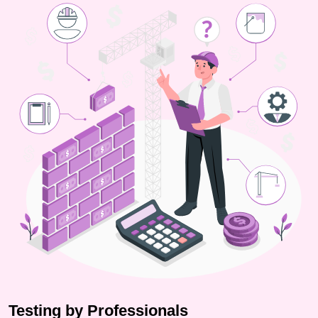
Testing by Professionals