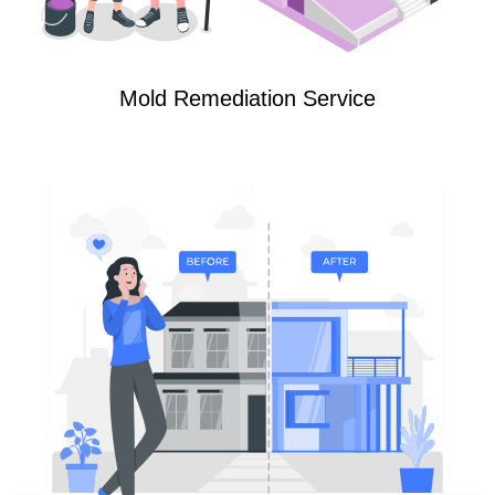
Mold Remediation Service