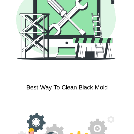
Best Way To Clean Black Mold