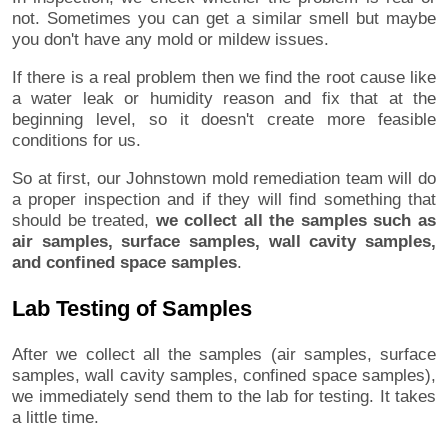
not. Sometimes you can get a similar smell but maybe
you don't have any mold or mildew issues.
If there is a real problem then we find the root cause like
a water leak or humidity reason and fix that at the
beginning level, so it doesn't create more feasible
conditions for us.
So at first, our Johnstown mold remediation team will do
a proper inspection and if they will find something that
should be treated,
we collect all the samples such as
air samples, surface samples, wall cavity samples,
and confined space samples
.
Lab Testing of Samples
After we collect all the samples (air samples, surface
samples, wall cavity samples, confined space samples),
we immediately send them to the lab for testing. It takes
a little time.