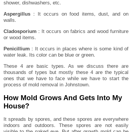
shower, dishwashers, etc.
Aspergillus
: It occurs on food items, dust, and on
walls.
Cladosporium
: It occurs on fabrics and wood furniture
or wood items.
Penicillium
: It occurs in places where is some kind of
water leak. Its color can be blue or green.
These 4 are basic types. As we discuss there are
thousands of types but mostly these 4 are the typical
ones that we have to face while we have to start the
process of mold removal in Johnstown.
How Mold Grows And Gets Into My
House?
It spreads by spores, and these spores are everywhere
indoors and outdoors. These spores are not easily
visible to the naked eye. But after growth mold can be