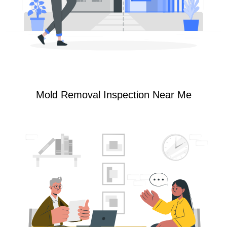
Mold Removal Inspection Near Me