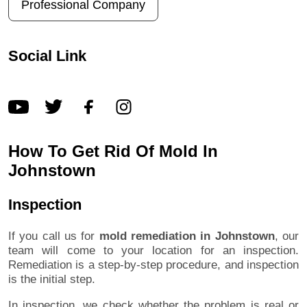
Professional Company
Social Link
How To Get Rid Of Mold In
Johnstown
Inspection
If you call us for
mold remediation in Johnstown
, our
team will come to your location for an inspection.
Remediation is a step-by-step procedure, and inspection
is the initial step.
In inspection, we check whether the problem is real or