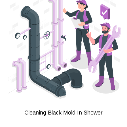
Cleaning Black Mold In Shower