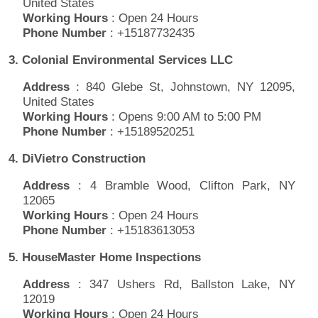
United States
Working Hours
: Open 24 Hours
Phone Number
: +15187732435
3. Colonial Environmental Services LLC
Address
: 840 Glebe St, Johnstown, NY 12095,
United States
Working Hours
: Opens 9:00 AM to 5:00 PM
Phone Number
: +15189520251
4. DiVietro Construction
Address
: 4 Bramble Wood, Clifton Park, NY
12065
Working Hours
: Open 24 Hours
Phone Number
: +15183613053
5. HouseMaster Home Inspections
Address
: 347 Ushers Rd, Ballston Lake, NY
12019
Working Hours
: Open 24 Hours