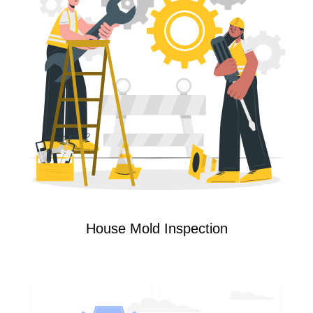
House Mold Inspection