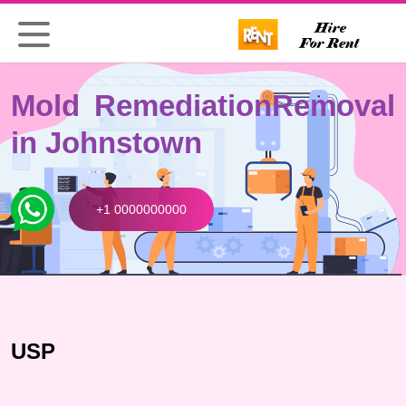
Mold Remediation
Removal
in Johnstown
+1 0000000000
USP