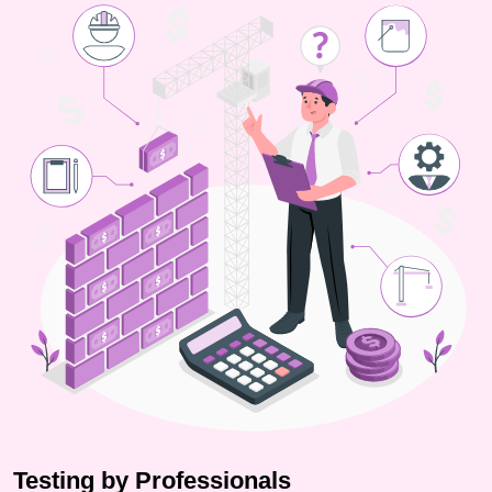
Testing by Professionals