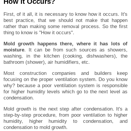
How It Occurs?
First, of it all, it is necessary to know how it occurs. It's
best practice, that we should not make that happen
rather than making some removal process. So the first
thing to know is "How it occurs".
Mold growth happens there, where it has lots of
moisture
. It can be from such sources as showers,
washing, in the kitchen (cooking, dishwashers), the
bathroom (shower), air humidifiers, etc.
Most construction companies and builders keep
focusing on the proper ventilation system. Do you know
why? because a poor ventilation system is responsible
for higher humidity levels which go to the next level as
condensation.
Mold growth is the next step after condensation. It's a
step-by-step procedure, from poor ventilation to higher
humidity, higher humidity to condensation, and
condensation to mold growth.