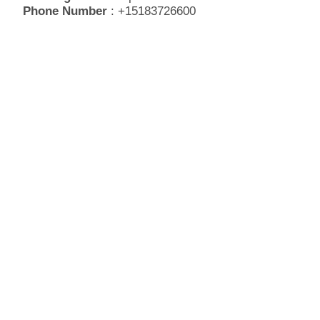
Phone Number
: +15183726600