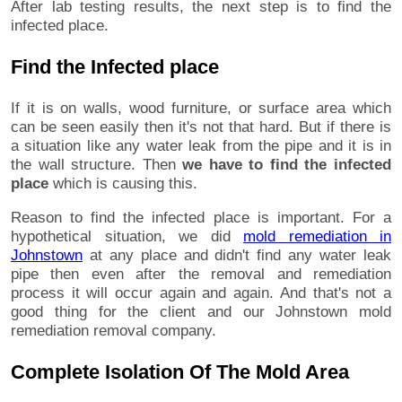
After lab testing results, the next step is to find the
infected place.
Find the Infected place
If it is on walls, wood furniture, or surface area which
can be seen easily then it's not that hard. But if there is
a situation like any water leak from the pipe and it is in
the wall structure. Then
we have to find the infected
place
which is causing this.
Reason to find the infected place is important. For a
hypothetical situation, we did
mold remediation in
Johnstown
at any place and didn't find any water leak
pipe then even after the removal and remediation
process it will occur again and again. And that's not a
good thing for the client and our Johnstown mold
remediation removal company.
Complete Isolation Of The Mold Area