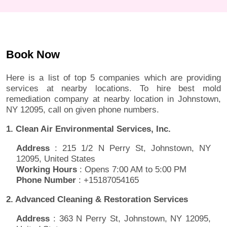
Book Now
Here is a list of top 5 companies which are providing
services at nearby locations. To hire best mold
remediation company at nearby location in Johnstown,
NY 12095, call on given phone numbers.
1. Clean Air Environmental Services, Inc.
Address
: 215 1/2 N Perry St, Johnstown, NY
12095, United States
Working Hours
: Opens 7:00 AM to 5:00 PM
Phone Number
: +15187054165
2. Advanced Cleaning & Restoration Services
Address
: 363 N Perry St, Johnstown, NY 12095,