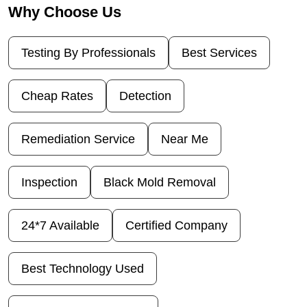
Why Choose Us
Testing By Professionals
Best Services
Cheap Rates
Detection
Remediation Service
Near Me
Inspection
Black Mold Removal
24*7 Available
Certified Company
Best Technology Used