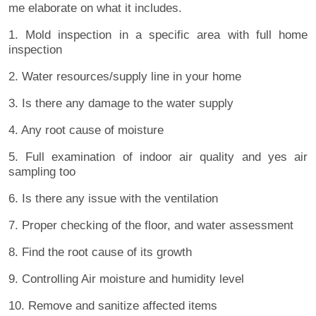
me elaborate on what it includes.
1. Mold inspection in a specific area with full home
inspection
2. Water resources/supply line in your home
3. Is there any damage to the water supply
4. Any root cause of moisture
5. Full examination of indoor air quality and yes air
sampling too
6. Is there any issue with the ventilation
7. Proper checking of the floor, and water assessment
8. Find the root cause of its growth
9. Controlling Air moisture and humidity level
10. Remove and sanitize affected items