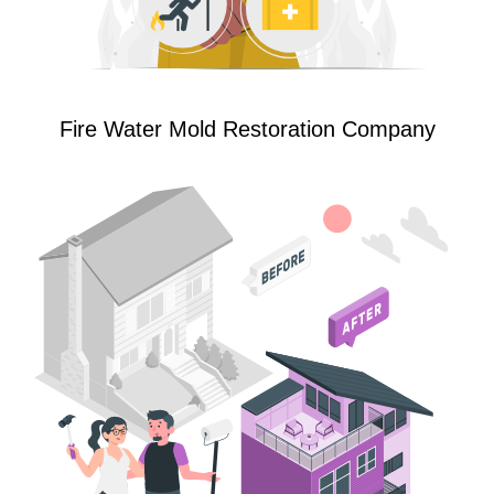
Fire Water Mold Restoration Company