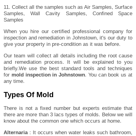
11. Collect all the samples such as Air Samples, Surface
Samples, Wall Cavity Samples, Confined Space
Samples
When you hire our certified professional company for
inspection and remediation in Johnstown, it's our duty to
give your property in pre-condition as it was before.
Our team will collect all details including the root cause
and remediation process. It will be explained to you
briefly.We use the best standard tools and techniques
for
mold inspection in Johnstown
. You can book us at
any time.
Types Of Mold
There is not a fixed number but experts estimate that
there are more than 3 lacs types of molds. Below we will
know about the common one which occurs at home.
Alternaria
: It occurs when water leaks such bathroom,