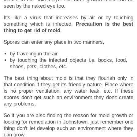
seen by the naked eye too.
It's like a virus that increases by air or by touching
something which is infected.
Precaution is the best
thing to get rid of mold
.
Spores can enter any place in two manners,
by traveling in the air
by touching the infected objects i.e. books, food,
shoes, pets, clothes, etc.
The best thing about mold is that they flourish only in
that condition if they get its friendly nature. Place where
is no proper ventilation, any water leak, etc. If these
spores don't get such an environment they don't create
any problems.
So if you are also finding the reason for mold growth or
looking for remediation in Johnstown, just remember one
thing don't let develop such an environment where they
can grow.