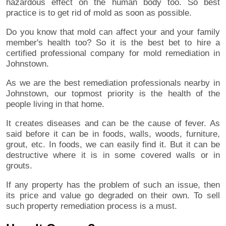
hazardous effect on the human body too. So best
practice is to get rid of mold as soon as possible.
Do you know that mold can affect your and your family
member's health too? So it is the best bet to hire a
certified professional company for mold remediation in
Johnstown.
As we are the best remediation professionals nearby in
Johnstown, our topmost priority is the health of the
people living in that home.
It creates diseases and can be the cause of fever. As
said before it can be in foods, walls, woods, furniture,
grout, etc. In foods, we can easily find it. But it can be
destructive where it is in some covered walls or in
grouts.
If any property has the problem of such an issue, then
its price and value go degraded on their own. To sell
such property remediation process is a must.