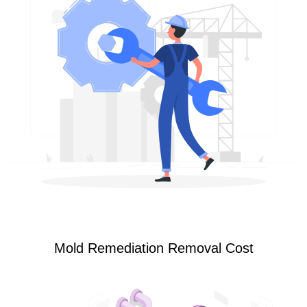
Mold Remediation Removal Cost