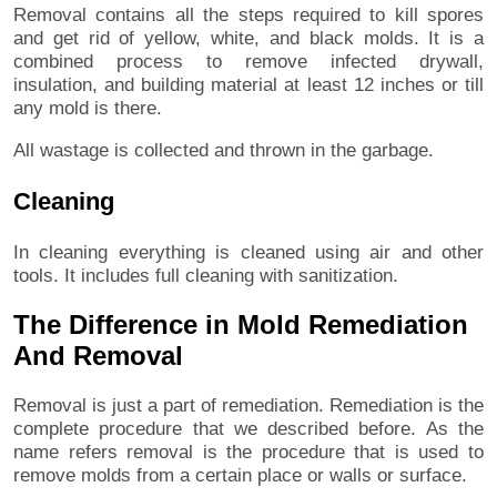
Removal contains all the steps required to kill spores
and get rid of yellow, white, and black molds. It is a
combined process to remove infected drywall,
insulation, and building material at least 12 inches or till
any mold is there.
All wastage is collected and thrown in the garbage.
Cleaning
In cleaning everything is cleaned using air and other
tools. It includes full cleaning with sanitization.
The Difference in Mold Remediation
And Removal
Removal is just a part of remediation. Remediation is the
complete procedure that we described before. As the
name refers removal is the procedure that is used to
remove molds from a certain place or walls or surface.