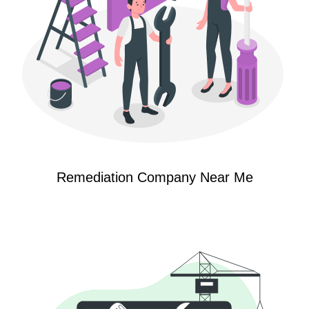
Remediation Company Near Me