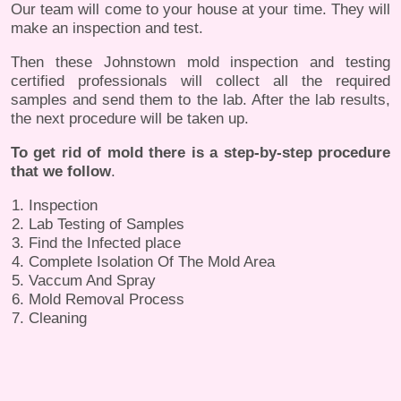
Our team will come to your house at your time. They will
make an inspection and test.
Then these Johnstown mold inspection and testing
certified professionals will collect all the required
samples and send them to the lab. After the lab results,
the next procedure will be taken up.
To get rid of mold there is a step-by-step procedure
that we follow
.
Inspection
Lab Testing of Samples
Find the Infected place
Complete Isolation Of The Mold Area
Vaccum And Spray
Mold Removal Process
Cleaning