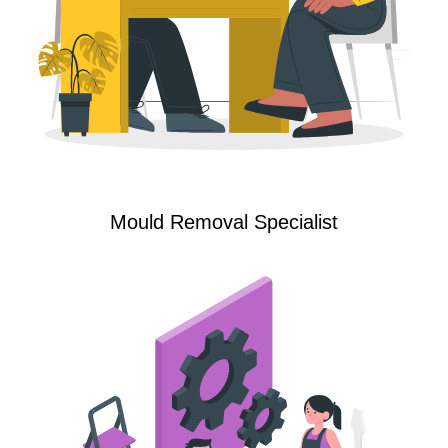
Mould Removal Specialist