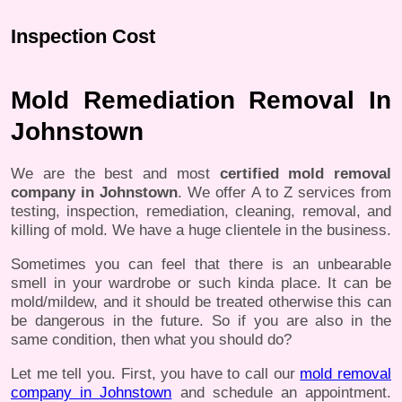
Inspection Cost
Mold Remediation Removal In
Johnstown
We are the best and most
certified mold removal
company in Johnstown
. We offer A to Z services from
testing, inspection, remediation, cleaning, removal, and
killing of mold. We have a huge clientele in the business.
Sometimes you can feel that there is an unbearable
smell in your wardrobe or such kinda place. It can be
mold/mildew, and it should be treated otherwise this can
be dangerous in the future. So if you are also in the
same condition, then what you should do?
Let me tell you. First, you have to call our
mold removal
company in Johnstown
and schedule an appointment.