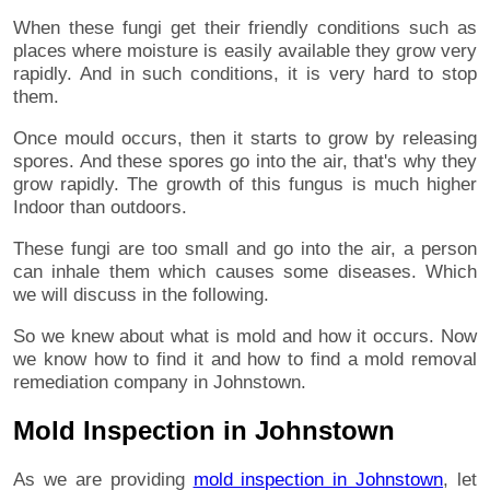
When these fungi get their friendly conditions such as
places where moisture is easily available they grow very
rapidly. And in such conditions, it is very hard to stop
them.
Once mould occurs, then it starts to grow by releasing
spores. And these spores go into the air, that's why they
grow rapidly. The growth of this fungus is much higher
Indoor than outdoors.
These fungi are too small and go into the air, a person
can inhale them which causes some diseases. Which
we will discuss in the following.
So we knew about what is mold and how it occurs. Now
we know how to find it and how to find a mold removal
remediation company in Johnstown.
Mold Inspection in Johnstown
As we are providing
mold inspection in Johnstown
, let