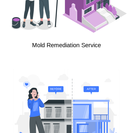
Mold Remediation Service