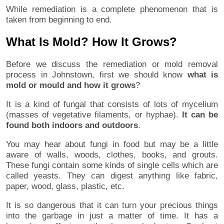
While remediation is a complete phenomenon that is
taken from beginning to end.
What Is Mold? How It Grows?
Before we discuss the remediation or mold removal
process in Johnstown, first we should know
what is
mold or mould and how it grows
?
It is a kind of fungal that consists of lots of mycelium
(masses of vegetative filaments, or hyphae).
It can be
found both indoors and outdoors
.
You may hear about fungi in food but may be a little
aware of walls, woods, clothes, books, and grouts.
These fungi contain some kinds of single cells which are
called yeasts. They can digest anything like fabric,
paper, wood, glass, plastic, etc.
It is so dangerous that it can turn your precious things
into the garbage in just a matter of time. It has a