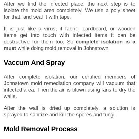
After we find the infected place, the next step is to
isolate the mold area completely. We use a poly sheet
for that, and seal it with tape.
It is just like a virus, if fabric, cardboard, or wooden
items get into touch with infected items it can be
destructive for them too. So
complete isolation is a
must
while doing mold removal in Johnstown.
Vaccum And Spray
After complete isolation, our certified members of
Johnstown mold remediation company will vacuum that
infected area. Then the air is blown using fans to dry the
walls.
After the wall is dried up completely, a solution is
sprayed to sanitize and kill the spores and fungi.
Mold Removal Process