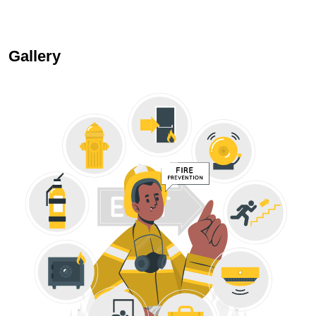
Gallery