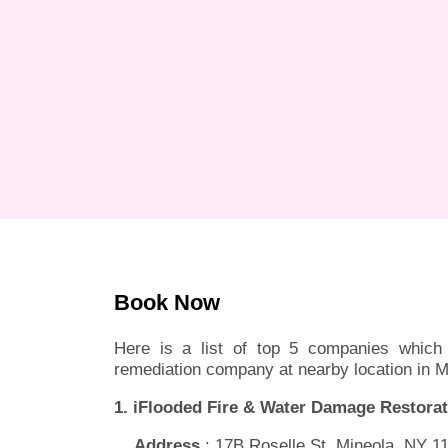
Book Now
Here is a list of top 5 companies which 
remediation company at nearby location in M
1. iFlooded Fire & Water Damage Restorat
Address
: 17B Roselle St, Mineola, NY 1