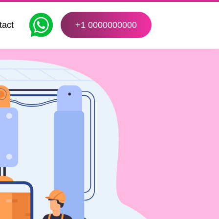
tact
+1 0000000000