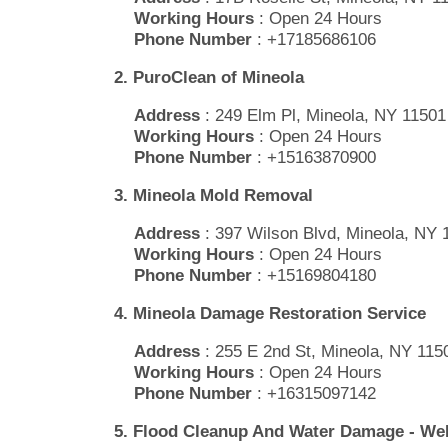
Working Hours
: Open 24 Hours
Phone Number
: +17185686106
2. PuroClean of Mineola
Address
: 249 Elm Pl, Mineola, NY 11501
Working Hours
: Open 24 Hours
Phone Number
: +15163870900
3. Mineola Mold Removal
Address
: 397 Wilson Blvd, Mineola, NY 
Working Hours
: Open 24 Hours
Phone Number
: +15169804180
4. Mineola Damage Restoration Service
Address
: 255 E 2nd St, Mineola, NY 115
Working Hours
: Open 24 Hours
Phone Number
: +16315097142
5. Flood Cleanup And Water Damage - W