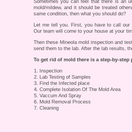
Sometimes you can feel that there is an u
mold/mildew, and it should be treated otherw
same condition, then what you should do?
Let me tell you. First, you have to call our
Our team will come to your house at your tim
Then these Mineola mold inspection and testin
send them to the lab. After the lab results, t
To get rid of mold there is a step-by-step
Inspection
Lab Testing of Samples
Find the Infected place
Complete Isolation Of The Mold Area
Vaccum And Spray
Mold Removal Process
Cleaning