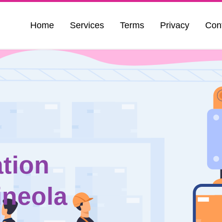
Home
Services
Terms
Privacy
Con
tion
ineola