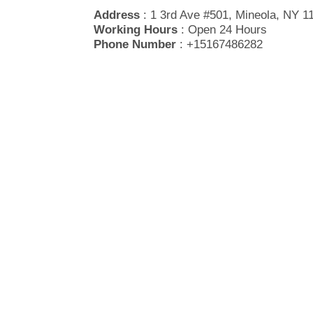
Address
: 1 3rd Ave #501, Mineola, NY 1
Working Hours
: Open 24 Hours
Phone Number
: +15167486282