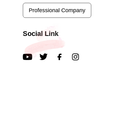
Professional Company
Social Link