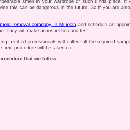
nbearable smell in your wardrobe or such kinda place. It
ise this can be dangerous in the future. So if you are also
mold removal company in Mineola
and schedule an appoin
e. They will make an inspection and test.
g certified professionals will collect all the required samp
he next procedure will be taken up.
 procedure that we follow
.