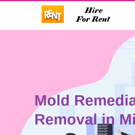
Mold Remedia
Removal in M