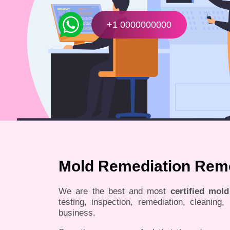
+1 0000000000
Mold Remediation Remo
We are the best and most
certified mol
testing, inspection, remediation, cleaning
business.