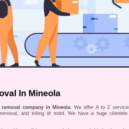
val In Mineola
d removal company in Mineola
. We offer A to Z servic
, removal, and killing of mold. We have a huge clientele