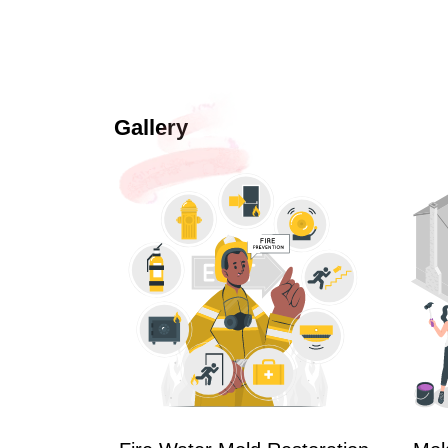
Gallery