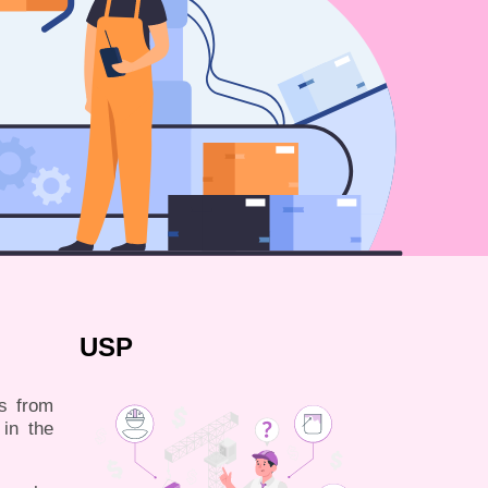
USP
es from
 in the