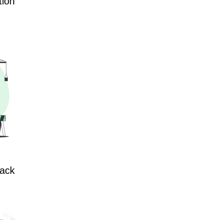
tion
lack