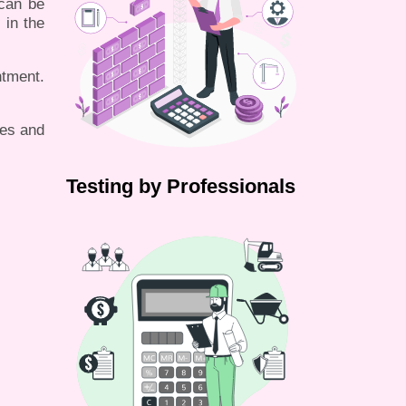
 can be
 in the
tment.
les and
Testing by Professionals