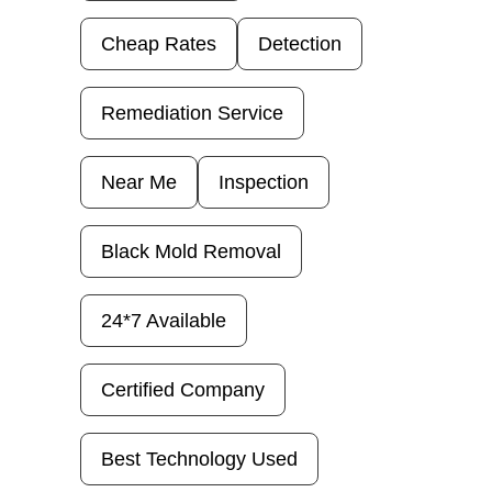
Cheap Rates
Detection
Remediation Service
Near Me
Inspection
Black Mold Removal
24*7 Available
Certified Company
Best Technology Used