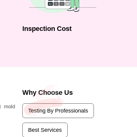
Inspection Cost
Why Choose Us
t mold
Testing By Professionals
Best Services