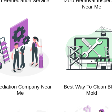
d Remediation Service
Mold Removal Inspec
Near Me
diation Company Near
Best Way To Clean B
Me
Mold