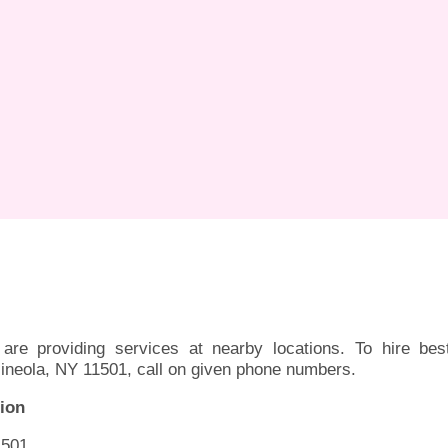
are providing services at nearby locations. To hire bes
ineola, NY 11501, call on given phone numbers.
ion
1501