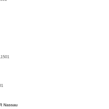
11501
01
eR Nassau