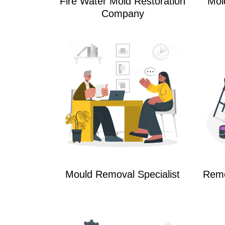
Fire Water Mold Restoration
Mol
Company
Mould Removal Specialist
Reme