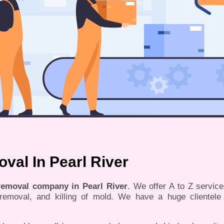
al In Pearl River
 removal company in Pearl River
. We offer A to Z servic
, removal, and killing of mold. We have a huge clientele