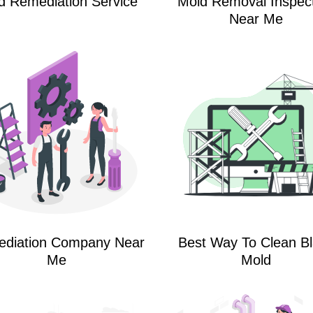
d Remediation Service
Mold Removal Inspec
Near Me
diation Company Near
Best Way To Clean B
Me
Mold