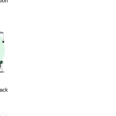
tion
lack