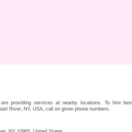
are providing services at nearby locations. To hire bes
earl River, NY, USA, call on given phone numbers.
ver, NY 10965, United States