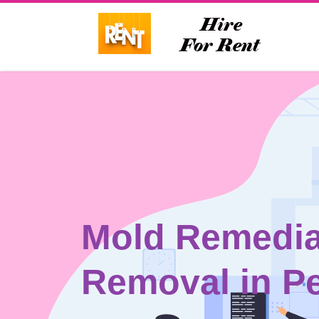
Mold Remedia
Removal in Pe