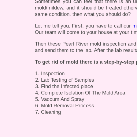
Sometimes you can feel that there is an u
mold/mildew, and it should be treated otherw
same condition, then what you should do?
Let me tell you. First, you have to call our
m
Our team will come to your house at your tim
Then these Pearl River mold inspection and te
and send them to the lab. After the lab result
To get rid of mold there is a step-by-step
Inspection
Lab Testing of Samples
Find the Infected place
Complete Isolation Of The Mold Area
Vaccum And Spray
Mold Removal Process
Cleaning