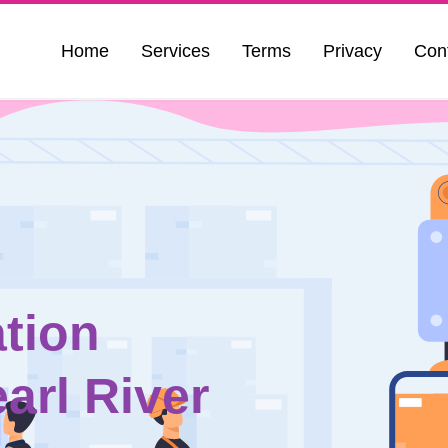
Home
Services
Terms
Privacy
Con
tion
arl River