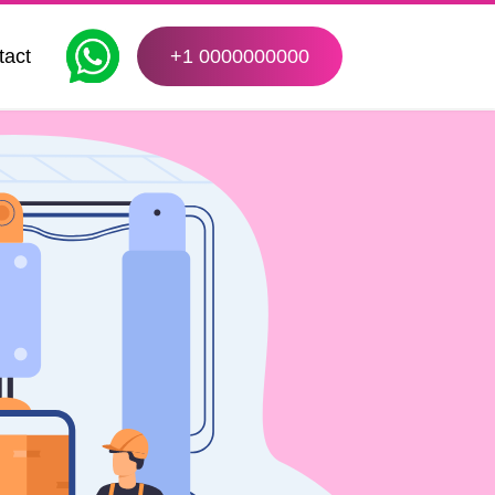
tact
+1 0000000000