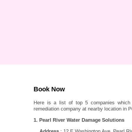
Book Now
Here is a list of top 5 companies which 
remediation company at nearby location in P
1. Pearl River Water Damage Solutions
Address
: 12 E Washington Ave, Pearl Ri