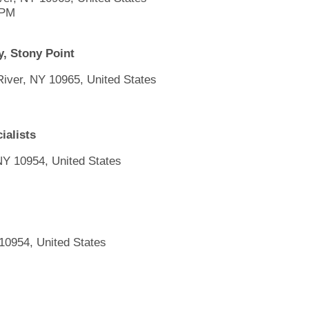
 PM
, Stony Point
 River, NY 10965, United States
ialists
NY 10954, United States
10954, United States