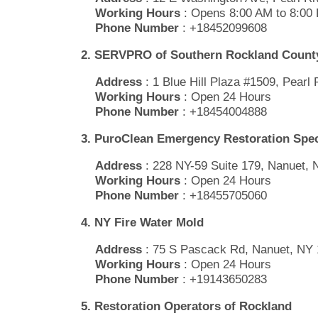
Working Hours
: Opens 8:00 AM to 8:00
Phone Number
: +18452099608
2. SERVPRO of Southern Rockland County
Address
: 1 Blue Hill Plaza #1509, Pearl
Working Hours
: Open 24 Hours
Phone Number
: +18454004888
3. PuroClean Emergency Restoration Spec
Address
: 228 NY-59 Suite 179, Nanuet, 
Working Hours
: Open 24 Hours
Phone Number
: +18455705060
4. NY Fire Water Mold
Address
: 75 S Pascack Rd, Nanuet, NY 
Working Hours
: Open 24 Hours
Phone Number
: +19143650283
5. Restoration Operators of Rockland