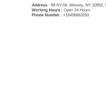
Address
: 99 NY-59, Monsey, NY 10952, 
Working Hours
: Open 24 Hours
Phone Number
: +18456663293