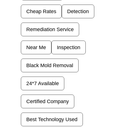
Cheap Rates
Detection
Remediation Service
Near Me
Inspection
Black Mold Removal
24*7 Available
Certified Company
Best Technology Used