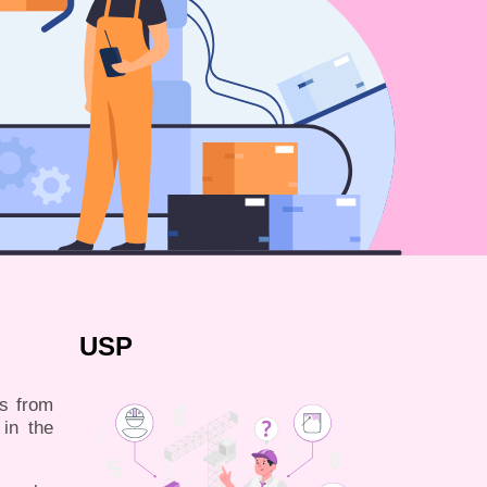
USP
es from
 in the