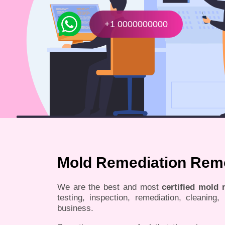
+1 0000000000
Mold Remediation Remov
We are the best and most
certified mold
testing, inspection, remediation, cleaning
business.