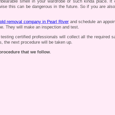
nbearable smell in your wardrobe or such kinda place. It
ise this can be dangerous in the future. So if you are also
old removal company in Pearl River
and schedule an appoin
e. They will make an inspection and test.
sting certified professionals will collect all the required 
s, the next procedure will be taken up.
 procedure that we follow
.