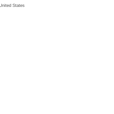
United States