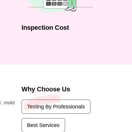
Inspection Cost
Why Choose Us
t mold
Testing By Professionals
Best Services