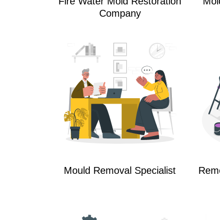
Fire Water Mold Restoration
Mol
Company
Mould Removal Specialist
Reme