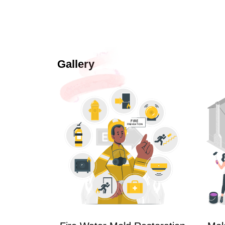
Gallery