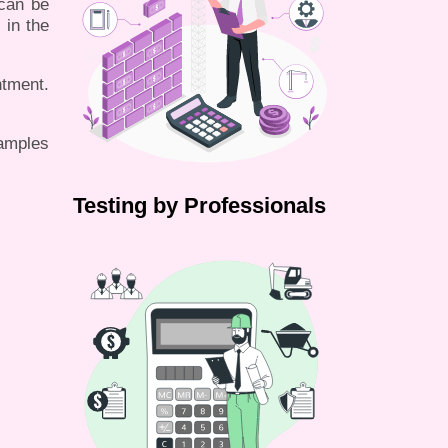
 can be
 in the
tment.
samples
Testing by Professionals