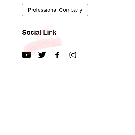
Professional Company
Social Link