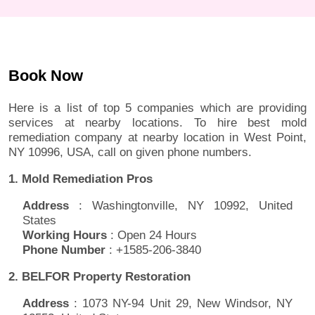
Book Now
Here is a list of top 5 companies which are providing
services at nearby locations. To hire best mold
remediation company at nearby location in West Point,
NY 10996, USA, call on given phone numbers.
1. Mold Remediation Pros
Address
: Washingtonville, NY 10992, United
States
Working Hours
: Open 24 Hours
Phone Number
: +1585-206-3840
2. BELFOR Property Restoration
Address
: 1073 NY-94 Unit 29, New Windsor, NY