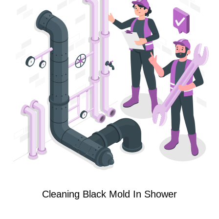
Cleaning Black Mold In Shower