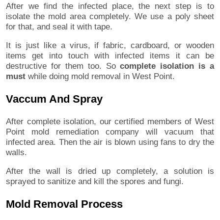
After we find the infected place, the next step is to
isolate the mold area completely. We use a poly sheet
for that, and seal it with tape.
It is just like a virus, if fabric, cardboard, or wooden
items get into touch with infected items it can be
destructive for them too. So
complete isolation is a
must
while doing mold removal in West Point.
Vaccum And Spray
After complete isolation, our certified members of West
Point mold remediation company will vacuum that
infected area. Then the air is blown using fans to dry the
walls.
After the wall is dried up completely, a solution is
sprayed to sanitize and kill the spores and fungi.
Mold Removal Process