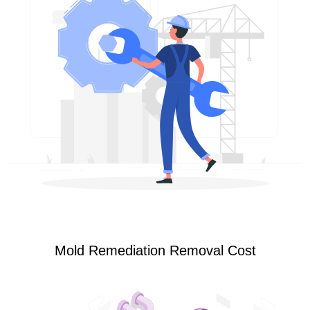
Mold Remediation Removal Cost