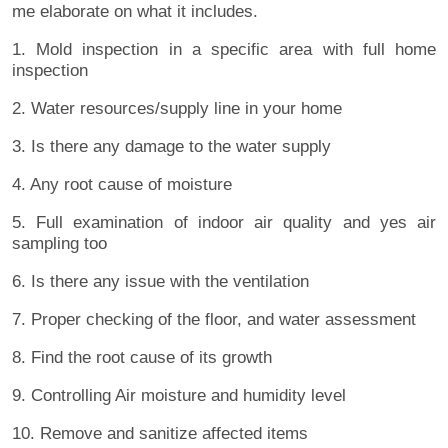
me elaborate on what it includes.
1. Mold inspection in a specific area with full home
inspection
2. Water resources/supply line in your home
3. Is there any damage to the water supply
4. Any root cause of moisture
5. Full examination of indoor air quality and yes air
sampling too
6. Is there any issue with the ventilation
7. Proper checking of the floor, and water assessment
8. Find the root cause of its growth
9. Controlling Air moisture and humidity level
10. Remove and sanitize affected items