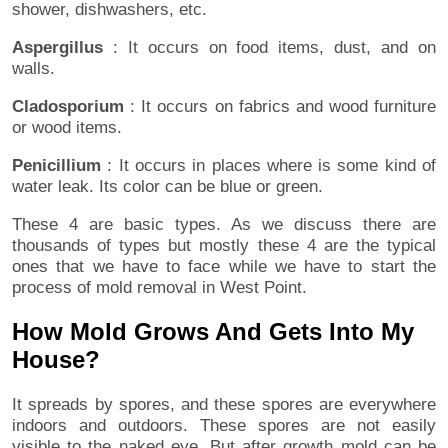
shower, dishwashers, etc.
Aspergillus
: It occurs on food items, dust, and on
walls.
Cladosporium
: It occurs on fabrics and wood furniture
or wood items.
Penicillium
: It occurs in places where is some kind of
water leak. Its color can be blue or green.
These 4 are basic types. As we discuss there are
thousands of types but mostly these 4 are the typical
ones that we have to face while we have to start the
process of mold removal in West Point.
How Mold Grows And Gets Into My
House?
It spreads by spores, and these spores are everywhere
indoors and outdoors. These spores are not easily
visible to the naked eye. But after growth mold can be