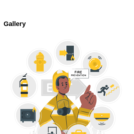
Gallery