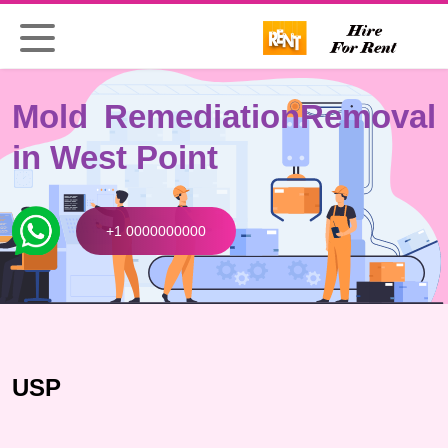
Mold Remediation
Removal
in West Point
+1 0000000000
USP