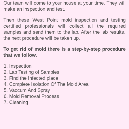
Our team will come to your house at your time. They will
make an inspection and test.
Then these West Point mold inspection and testing
certified professionals will collect all the required
samples and send them to the lab. After the lab results,
the next procedure will be taken up.
To get rid of mold there is a step-by-step procedure
that we follow
.
Inspection
Lab Testing of Samples
Find the Infected place
Complete Isolation Of The Mold Area
Vaccum And Spray
Mold Removal Process
Cleaning