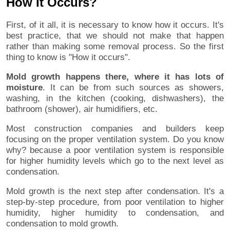
How It Occurs?
First, of it all, it is necessary to know how it occurs. It's
best practice, that we should not make that happen
rather than making some removal process. So the first
thing to know is "How it occurs".
Mold growth happens there, where it has lots of
moisture
. It can be from such sources as showers,
washing, in the kitchen (cooking, dishwashers), the
bathroom (shower), air humidifiers, etc.
Most construction companies and builders keep
focusing on the proper ventilation system. Do you know
why? because a poor ventilation system is responsible
for higher humidity levels which go to the next level as
condensation.
Mold growth is the next step after condensation. It's a
step-by-step procedure, from poor ventilation to higher
humidity, higher humidity to condensation, and
condensation to mold growth.