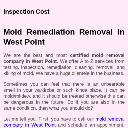
Inspection Cost
Mold Remediation Removal In
West Point
We are the best and most
certified mold removal
company in West Point
. We offer A to Z services from
testing, inspection, remediation, cleaning, removal, and
killing of mold. We have a huge clientele in the business.
Sometimes you can feel that there is an unbearable
smell in your wardrobe or such kinda place. It can be
mold/mildew, and it should be treated otherwise this can
be dangerous in the future. So if you are also in the
same condition, then what you should do?
Let me tell you. First, you have to call our
mold removal
company in West Point
and schedule an appointment.