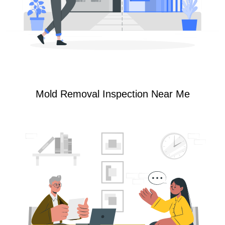
Mold Removal Inspection Near Me