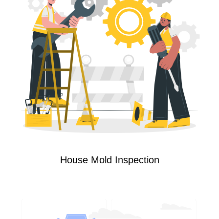
House Mold Inspection