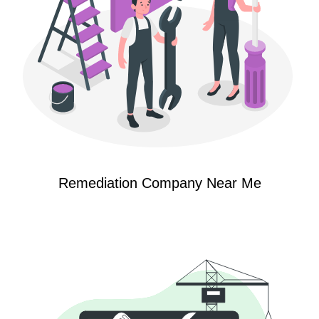
Remediation Company Near Me