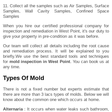
11. Collect all the samples such as Air Samples, Surface
Samples, Wall Cavity Samples, Confined Space
Samples
When you hire our certified professional company for
inspection and remediation in West Point, it's our duty to
give your property in pre-condition as it was before.
Our team will collect all details including the root cause
and remediation process. It will be explained to you
briefly.We use the best standard tools and techniques
for
mold inspection in West Point
. You can book us at
any time.
Types Of Mold
There is not a fixed number but experts estimate that
there are more than 3 lacs types of molds. Below we will
know about the common one which occurs at home.
Alternaria
: It occurs when water leaks such bathroom,