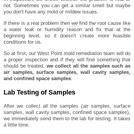
not. Sometimes you can get a similar smell but maybe
you don't have any mold or mildew issues.
If there is a real problem then we find the root cause like
a water leak or humidity reason and fix that at the
beginning level, so it doesn't create more feasible
conditions for us.
So at first, our West Point mold remediation team will do
a proper inspection and if they will find something that
should be treated,
we collect all the samples such as
air samples, surface samples, wall cavity samples,
and confined space samples
.
Lab Testing of Samples
After we collect all the samples (air samples, surface
samples, wall cavity samples, confined space samples),
we immediately send them to the lab for testing. It takes
a little time.