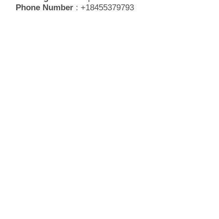
Phone Number
: +18455379793