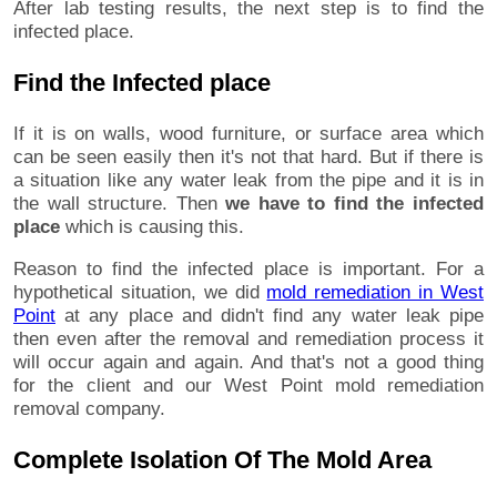
After lab testing results, the next step is to find the
infected place.
Find the Infected place
If it is on walls, wood furniture, or surface area which
can be seen easily then it's not that hard. But if there is
a situation like any water leak from the pipe and it is in
the wall structure. Then
we have to find the infected
place
which is causing this.
Reason to find the infected place is important. For a
hypothetical situation, we did
mold remediation in West
Point
at any place and didn't find any water leak pipe
then even after the removal and remediation process it
will occur again and again. And that's not a good thing
for the client and our West Point mold remediation
removal company.
Complete Isolation Of The Mold Area