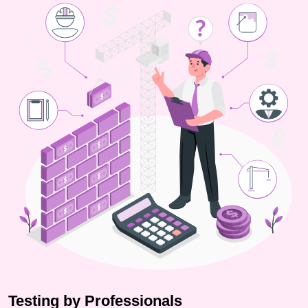
Testing by Professionals