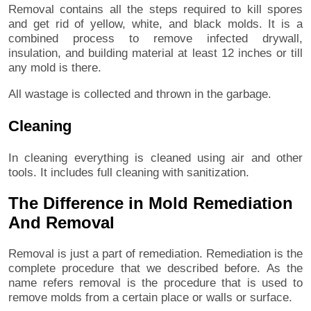
Removal contains all the steps required to kill spores
and get rid of yellow, white, and black molds. It is a
combined process to remove infected drywall,
insulation, and building material at least 12 inches or till
any mold is there.
All wastage is collected and thrown in the garbage.
Cleaning
In cleaning everything is cleaned using air and other
tools. It includes full cleaning with sanitization.
The Difference in Mold Remediation
And Removal
Removal is just a part of remediation. Remediation is the
complete procedure that we described before. As the
name refers removal is the procedure that is used to
remove molds from a certain place or walls or surface.