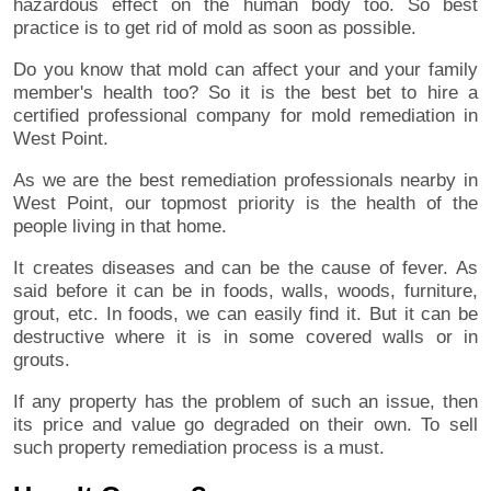
hazardous effect on the human body too. So best
practice is to get rid of mold as soon as possible.
Do you know that mold can affect your and your family
member's health too? So it is the best bet to hire a
certified professional company for mold remediation in
West Point.
As we are the best remediation professionals nearby in
West Point, our topmost priority is the health of the
people living in that home.
It creates diseases and can be the cause of fever. As
said before it can be in foods, walls, woods, furniture,
grout, etc. In foods, we can easily find it. But it can be
destructive where it is in some covered walls or in
grouts.
If any property has the problem of such an issue, then
its price and value go degraded on their own. To sell
such property remediation process is a must.