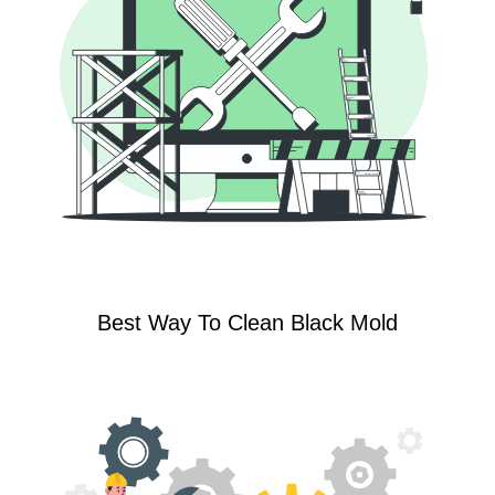
Best Way To Clean Black Mold