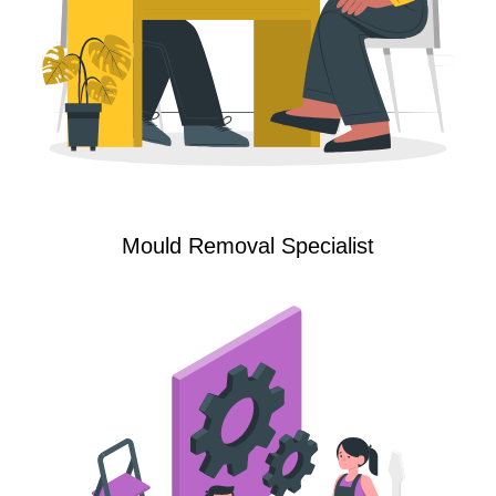
Mould Removal Specialist