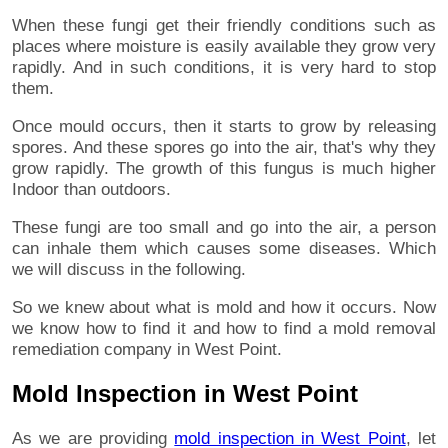
When these fungi get their friendly conditions such as
places where moisture is easily available they grow very
rapidly. And in such conditions, it is very hard to stop
them.
Once mould occurs, then it starts to grow by releasing
spores. And these spores go into the air, that's why they
grow rapidly. The growth of this fungus is much higher
Indoor than outdoors.
These fungi are too small and go into the air, a person
can inhale them which causes some diseases. Which
we will discuss in the following.
So we knew about what is mold and how it occurs. Now
we know how to find it and how to find a mold removal
remediation company in West Point.
Mold Inspection in West Point
As we are providing
mold inspection in West Point
, let