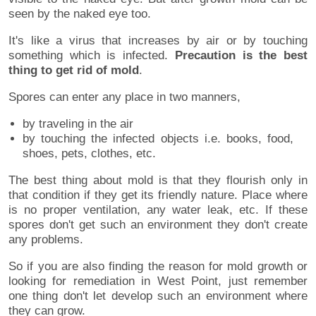
seen by the naked eye too.
It's like a virus that increases by air or by touching
something which is infected.
Precaution is the best
thing to get rid of mold
.
Spores can enter any place in two manners,
by traveling in the air
by touching the infected objects i.e. books, food,
shoes, pets, clothes, etc.
The best thing about mold is that they flourish only in
that condition if they get its friendly nature. Place where
is no proper ventilation, any water leak, etc. If these
spores don't get such an environment they don't create
any problems.
So if you are also finding the reason for mold growth or
looking for remediation in West Point, just remember
one thing don't let develop such an environment where
they can grow.