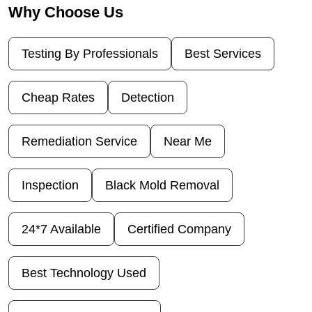
Why Choose Us
Testing By Professionals
Best Services
Cheap Rates
Detection
Remediation Service
Near Me
Inspection
Black Mold Removal
24*7 Available
Certified Company
Best Technology Used