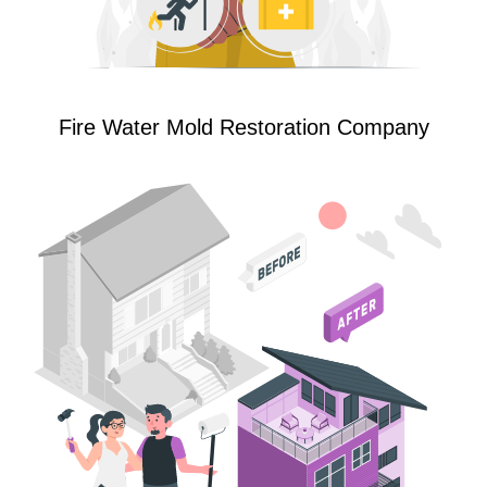
Fire Water Mold Restoration Company