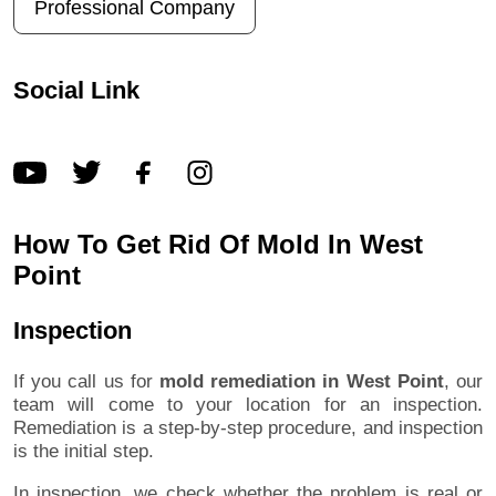
Professional Company
Social Link
How To Get Rid Of Mold In West
Point
Inspection
If you call us for
mold remediation in West Point
, our
team will come to your location for an inspection.
Remediation is a step-by-step procedure, and inspection
is the initial step.
In inspection, we check whether the problem is real or