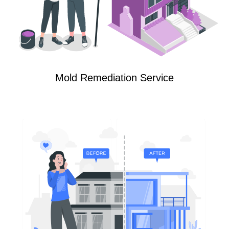
Mold Remediation Service