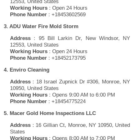
12553, United States
Working Hours
: Open 24 Hours
Phone Number
: +18453602569
3. ADU Water Fire Mold Storm
Address
: 95 Bill Larkin Dr, New Windsor, NY
12553, United States
Working Hours
: Open 24 Hours
Phone Number
: +18452173795
4. Enviro Cleaning
Address
: 18 Israel Zupnick Dr #306, Monroe, NY
10950, United States
Working Hours
: Opens 9:00 AM to 6:00 PM
Phone Number
: +18454775224
5. Macer Gold Home Inspections LLC
Address
: 16 Gillian Ct, Monroe, NY 10950, United
States
Working Hours
: Opens 8:00 AM to 7:00 PM