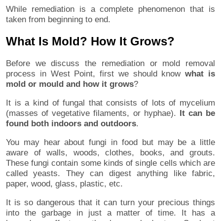
While remediation is a complete phenomenon that is
taken from beginning to end.
What Is Mold? How It Grows?
Before we discuss the remediation or mold removal
process in West Point, first we should know
what is
mold or mould and how it grows
?
It is a kind of fungal that consists of lots of mycelium
(masses of vegetative filaments, or hyphae).
It can be
found both indoors and outdoors
.
You may hear about fungi in food but may be a little
aware of walls, woods, clothes, books, and grouts.
These fungi contain some kinds of single cells which are
called yeasts. They can digest anything like fabric,
paper, wood, glass, plastic, etc.
It is so dangerous that it can turn your precious things
into the garbage in just a matter of time. It has a