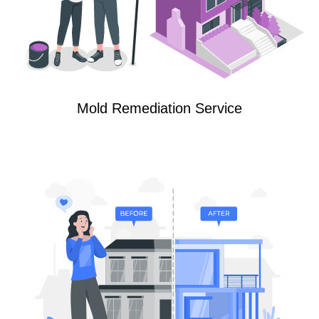
Mold Remediation Service