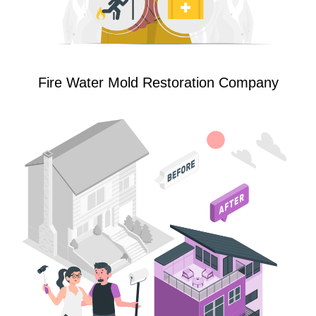
Fire Water Mold Restoration Company