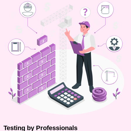
Testing by Professionals