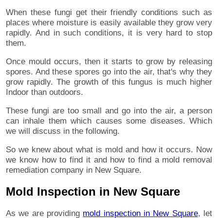
When these fungi get their friendly conditions such as
places where moisture is easily available they grow very
rapidly. And in such conditions, it is very hard to stop
them.
Once mould occurs, then it starts to grow by releasing
spores. And these spores go into the air, that's why they
grow rapidly. The growth of this fungus is much higher
Indoor than outdoors.
These fungi are too small and go into the air, a person
can inhale them which causes some diseases. Which
we will discuss in the following.
So we knew about what is mold and how it occurs. Now
we know how to find it and how to find a mold removal
remediation company in New Square.
Mold Inspection in New Square
As we are providing
mold inspection in New Square
, let