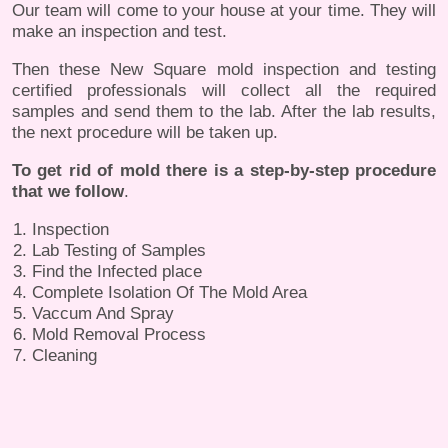
Our team will come to your house at your time. They will
make an inspection and test.
Then these New Square mold inspection and testing
certified professionals will collect all the required
samples and send them to the lab. After the lab results,
the next procedure will be taken up.
To get rid of mold there is a step-by-step procedure
that we follow
.
Inspection
Lab Testing of Samples
Find the Infected place
Complete Isolation Of The Mold Area
Vaccum And Spray
Mold Removal Process
Cleaning