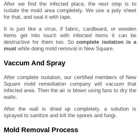
After we find the infected place, the next step is to
isolate the mold area completely. We use a poly sheet
for that, and seal it with tape.
It is just like a virus, if fabric, cardboard, or wooden
items get into touch with infected items it can be
destructive for them too. So
complete isolation is a
must
while doing mold removal in New Square.
Vaccum And Spray
After complete isolation, our certified members of New
Square mold remediation company will vacuum that
infected area. Then the air is blown using fans to dry the
walls.
After the wall is dried up completely, a solution is
sprayed to sanitize and kill the spores and fungi.
Mold Removal Process