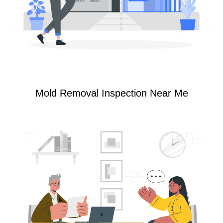
Mold Removal Inspection Near Me