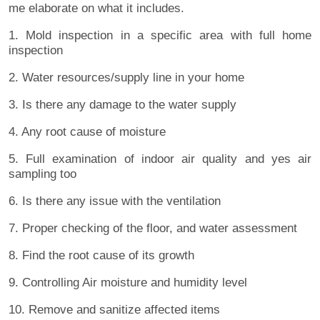
me elaborate on what it includes.
1. Mold inspection in a specific area with full home
inspection
2. Water resources/supply line in your home
3. Is there any damage to the water supply
4. Any root cause of moisture
5. Full examination of indoor air quality and yes air
sampling too
6. Is there any issue with the ventilation
7. Proper checking of the floor, and water assessment
8. Find the root cause of its growth
9. Controlling Air moisture and humidity level
10. Remove and sanitize affected items