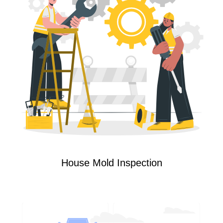
House Mold Inspection