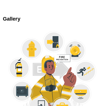
Gallery