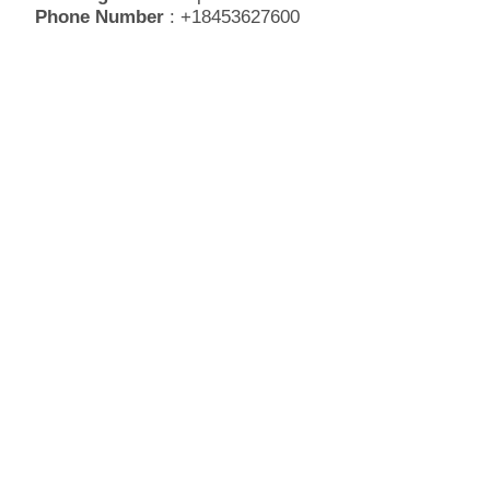
Phone Number
: +18453627600