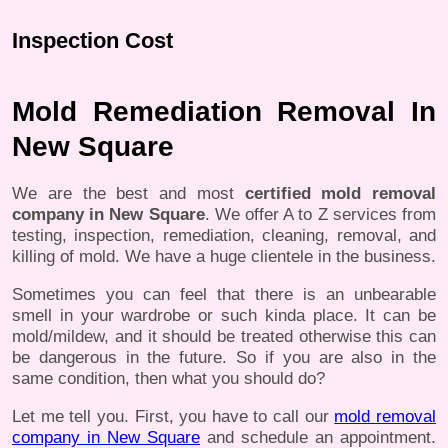
Inspection Cost
Mold Remediation Removal In
New Square
We are the best and most
certified mold removal
company in New Square
. We offer A to Z services from
testing, inspection, remediation, cleaning, removal, and
killing of mold. We have a huge clientele in the business.
Sometimes you can feel that there is an unbearable
smell in your wardrobe or such kinda place. It can be
mold/mildew, and it should be treated otherwise this can
be dangerous in the future. So if you are also in the
same condition, then what you should do?
Let me tell you. First, you have to call our
mold removal
company in New Square
and schedule an appointment.