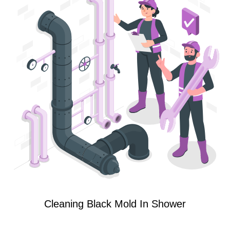
Cleaning Black Mold In Shower