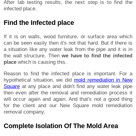
After lab testing results, the next step is to find the
infected place.
Find the Infected place
If it is on walls, wood furniture, or surface area which
can be seen easily then it's not that hard. But if there is
a situation like any water leak from the pipe and it is in
the wall structure. Then
we have to find the infected
place
which is causing this.
Reason to find the infected place is important. For a
hypothetical situation, we did
mold remediation in New
Square
at any place and didn't find any water leak pipe
then even after the removal and remediation process it
will occur again and again. And that's not a good thing
for the client and our New Square mold remediation
removal company.
Complete Isolation Of The Mold Area