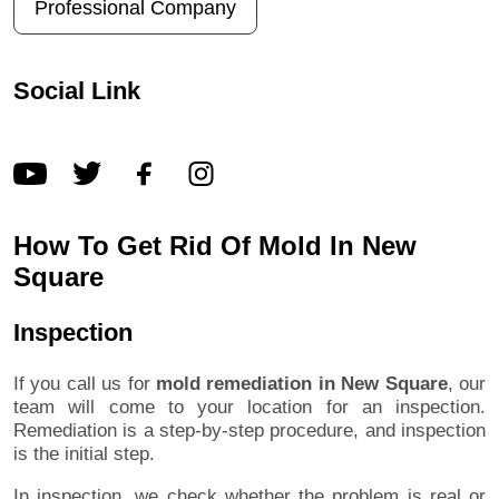
Professional Company
Social Link
How To Get Rid Of Mold In New
Square
Inspection
If you call us for
mold remediation in New Square
, our
team will come to your location for an inspection.
Remediation is a step-by-step procedure, and inspection
is the initial step.
In inspection, we check whether the problem is real or