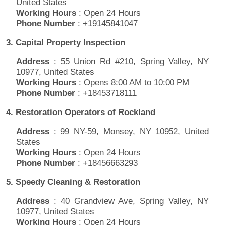
United States
Working Hours
: Open 24 Hours
Phone Number
: +19145841047
3. Capital Property Inspection
Address
: 55 Union Rd #210, Spring Valley, NY
10977, United States
Working Hours
: Opens 8:00 AM to 10:00 PM
Phone Number
: +18453718111
4. Restoration Operators of Rockland
Address
: 99 NY-59, Monsey, NY 10952, United
States
Working Hours
: Open 24 Hours
Phone Number
: +18456663293
5. Speedy Cleaning & Restoration
Address
: 40 Grandview Ave, Spring Valley, NY
10977, United States
Working Hours
: Open 24 Hours