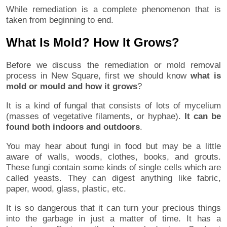
While remediation is a complete phenomenon that is
taken from beginning to end.
What Is Mold? How It Grows?
Before we discuss the remediation or mold removal
process in New Square, first we should know
what is
mold or mould and how it grows
?
It is a kind of fungal that consists of lots of mycelium
(masses of vegetative filaments, or hyphae).
It can be
found both indoors and outdoors
.
You may hear about fungi in food but may be a little
aware of walls, woods, clothes, books, and grouts.
These fungi contain some kinds of single cells which are
called yeasts. They can digest anything like fabric,
paper, wood, glass, plastic, etc.
It is so dangerous that it can turn your precious things
into the garbage in just a matter of time. It has a