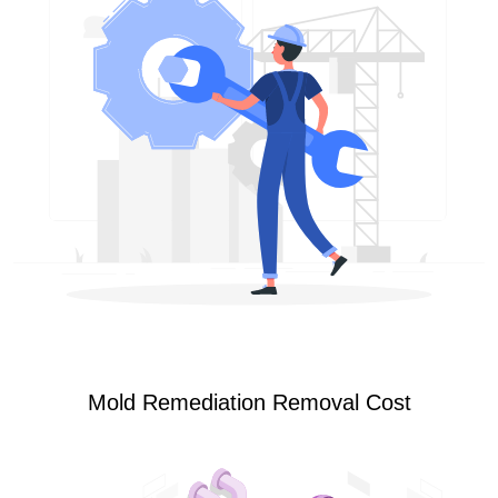
Mold Remediation Removal Cost