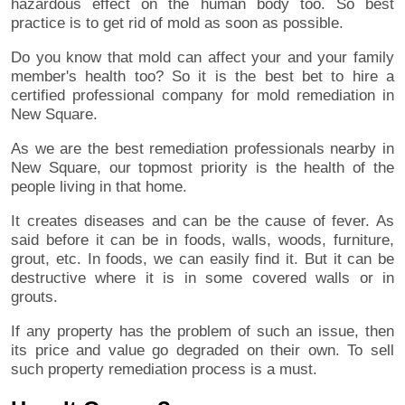
hazardous effect on the human body too. So best
practice is to get rid of mold as soon as possible.
Do you know that mold can affect your and your family
member's health too? So it is the best bet to hire a
certified professional company for mold remediation in
New Square.
As we are the best remediation professionals nearby in
New Square, our topmost priority is the health of the
people living in that home.
It creates diseases and can be the cause of fever. As
said before it can be in foods, walls, woods, furniture,
grout, etc. In foods, we can easily find it. But it can be
destructive where it is in some covered walls or in
grouts.
If any property has the problem of such an issue, then
its price and value go degraded on their own. To sell
such property remediation process is a must.