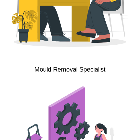
Mould Removal Specialist