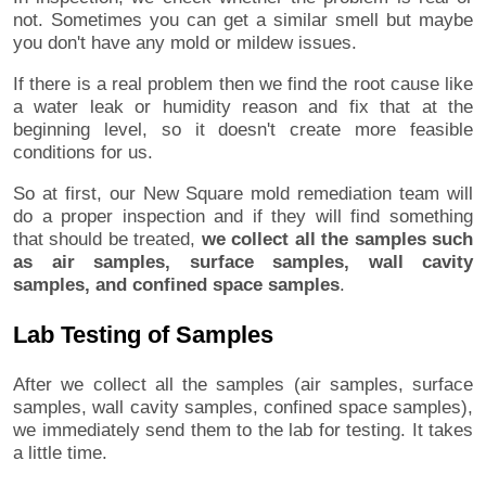
not. Sometimes you can get a similar smell but maybe
you don't have any mold or mildew issues.
If there is a real problem then we find the root cause like
a water leak or humidity reason and fix that at the
beginning level, so it doesn't create more feasible
conditions for us.
So at first, our New Square mold remediation team will
do a proper inspection and if they will find something
that should be treated,
we collect all the samples such
as air samples, surface samples, wall cavity
samples, and confined space samples
.
Lab Testing of Samples
After we collect all the samples (air samples, surface
samples, wall cavity samples, confined space samples),
we immediately send them to the lab for testing. It takes
a little time.