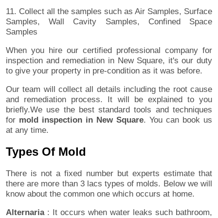
11. Collect all the samples such as Air Samples, Surface
Samples, Wall Cavity Samples, Confined Space
Samples
When you hire our certified professional company for
inspection and remediation in New Square, it's our duty
to give your property in pre-condition as it was before.
Our team will collect all details including the root cause
and remediation process. It will be explained to you
briefly.We use the best standard tools and techniques
for
mold inspection in New Square
. You can book us
at any time.
Types Of Mold
There is not a fixed number but experts estimate that
there are more than 3 lacs types of molds. Below we will
know about the common one which occurs at home.
Alternaria
: It occurs when water leaks such bathroom,