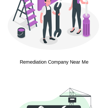
Remediation Company Near Me