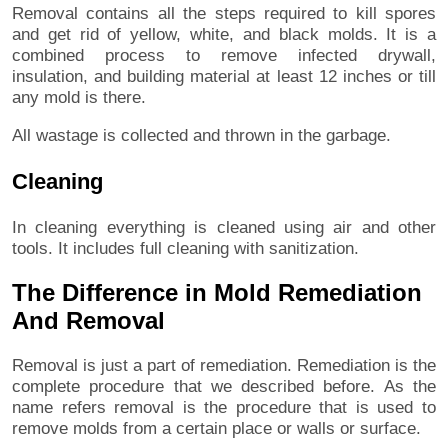
Removal contains all the steps required to kill spores
and get rid of yellow, white, and black molds. It is a
combined process to remove infected drywall,
insulation, and building material at least 12 inches or till
any mold is there.
All wastage is collected and thrown in the garbage.
Cleaning
In cleaning everything is cleaned using air and other
tools. It includes full cleaning with sanitization.
The Difference in Mold Remediation
And Removal
Removal is just a part of remediation. Remediation is the
complete procedure that we described before. As the
name refers removal is the procedure that is used to
remove molds from a certain place or walls or surface.