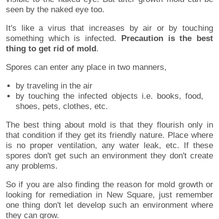
seen by the naked eye too.
It's like a virus that increases by air or by touching
something which is infected.
Precaution is the best
thing to get rid of mold
.
Spores can enter any place in two manners,
by traveling in the air
by touching the infected objects i.e. books, food,
shoes, pets, clothes, etc.
The best thing about mold is that they flourish only in
that condition if they get its friendly nature. Place where
is no proper ventilation, any water leak, etc. If these
spores don't get such an environment they don't create
any problems.
So if you are also finding the reason for mold growth or
looking for remediation in New Square, just remember
one thing don't let develop such an environment where
they can grow.