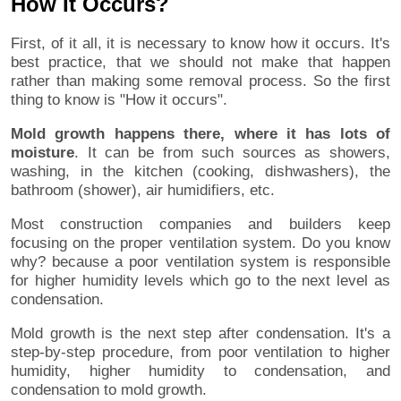
How It Occurs?
First, of it all, it is necessary to know how it occurs. It's
best practice, that we should not make that happen
rather than making some removal process. So the first
thing to know is "How it occurs".
Mold growth happens there, where it has lots of
moisture
. It can be from such sources as showers,
washing, in the kitchen (cooking, dishwashers), the
bathroom (shower), air humidifiers, etc.
Most construction companies and builders keep
focusing on the proper ventilation system. Do you know
why? because a poor ventilation system is responsible
for higher humidity levels which go to the next level as
condensation.
Mold growth is the next step after condensation. It's a
step-by-step procedure, from poor ventilation to higher
humidity, higher humidity to condensation, and
condensation to mold growth.