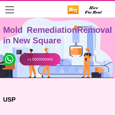
Mold Remediation
Removal
in New Square
+1 0000000000
USP