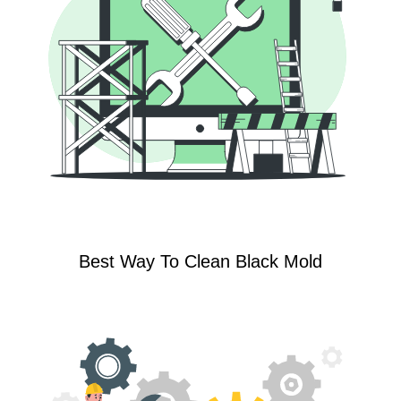
Best Way To Clean Black Mold