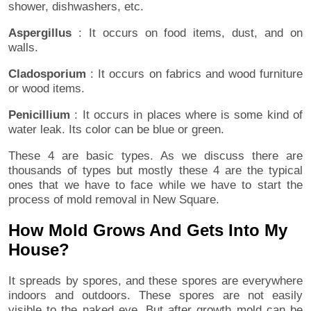
shower, dishwashers, etc.
Aspergillus
: It occurs on food items, dust, and on
walls.
Cladosporium
: It occurs on fabrics and wood furniture
or wood items.
Penicillium
: It occurs in places where is some kind of
water leak. Its color can be blue or green.
These 4 are basic types. As we discuss there are
thousands of types but mostly these 4 are the typical
ones that we have to face while we have to start the
process of mold removal in New Square.
How Mold Grows And Gets Into My
House?
It spreads by spores, and these spores are everywhere
indoors and outdoors. These spores are not easily
visible to the naked eye. But after growth mold can be