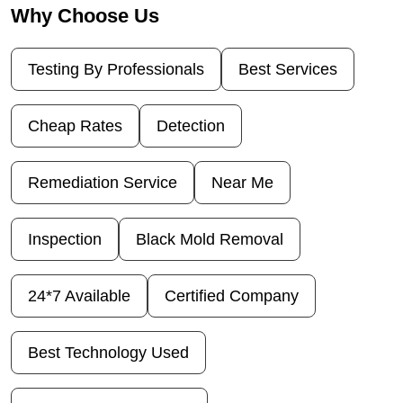
Why Choose Us
Testing By Professionals
Best Services
Cheap Rates
Detection
Remediation Service
Near Me
Inspection
Black Mold Removal
24*7 Available
Certified Company
Best Technology Used