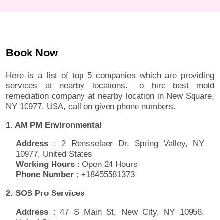
Book Now
Here is a list of top 5 companies which are providing
services at nearby locations. To hire best mold
remediation company at nearby location in New Square,
NY 10977, USA, call on given phone numbers.
1. AM PM Environmental
Address
: 2 Rensselaer Dr, Spring Valley, NY
10977, United States
Working Hours
: Open 24 Hours
Phone Number
: +18455581373
2. SOS Pro Services
Address
: 47 S Main St, New City, NY 10956,