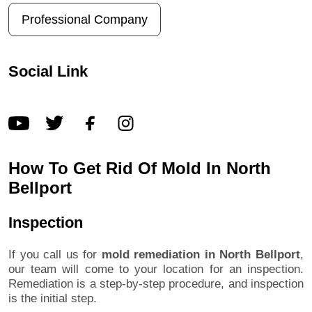
Professional Company
Social Link
How To Get Rid Of Mold In North
Bellport
Inspection
If you call us for
mold remediation in North Bellport
,
our team will come to your location for an inspection.
Remediation is a step-by-step procedure, and inspection
is the initial step.