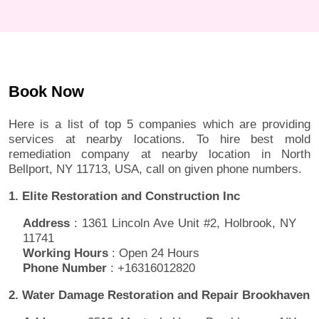
Book Now
Here is a list of top 5 companies which are providing
services at nearby locations. To hire best mold
remediation company at nearby location in North
Bellport, NY 11713, USA, call on given phone numbers.
1. Elite Restoration and Construction Inc
Address
: 1361 Lincoln Ave Unit #2, Holbrook, NY
11741
Working Hours
: Open 24 Hours
Phone Number
: +16316012820
2. Water Damage Restoration and Repair Brookhaven