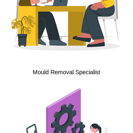
Mould Removal Specialist