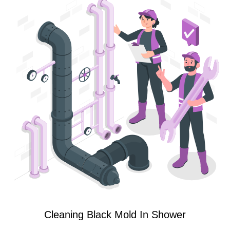
Cleaning Black Mold In Shower