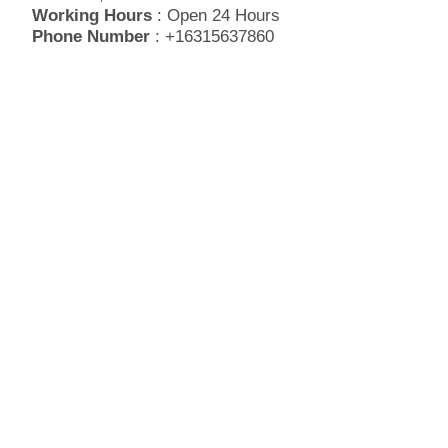
Working Hours
: Open 24 Hours
Phone Number
: +16315637860