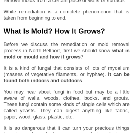
remove molds from a certain place or walls or surface.
While remediation is a complete phenomenon that is
taken from beginning to end.
What Is Mold? How It Grows?
Before we discuss the remediation or mold removal
process in North Bellport, first we should know
what is
mold or mould and how it grows
?
It is a kind of fungal that consists of lots of mycelium
(masses of vegetative filaments, or hyphae).
It can be
found both indoors and outdoors
.
You may hear about fungi in food but may be a little
aware of walls, woods, clothes, books, and grouts.
These fungi contain some kinds of single cells which are
called yeasts. They can digest anything like fabric,
paper, wood, glass, plastic, etc.
It is so dangerous that it can turn your precious things