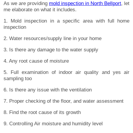
As we are providing
mold inspection in North Bellport
, let
me elaborate on what it includes.
1. Mold inspection in a specific area with full home
inspection
2. Water resources/supply line in your home
3. Is there any damage to the water supply
4. Any root cause of moisture
5. Full examination of indoor air quality and yes air
sampling too
6. Is there any issue with the ventilation
7. Proper checking of the floor, and water assessment
8. Find the root cause of its growth
9. Controlling Air moisture and humidity level