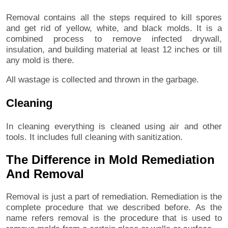
Removal contains all the steps required to kill spores
and get rid of yellow, white, and black molds. It is a
combined process to remove infected drywall,
insulation, and building material at least 12 inches or till
any mold is there.
All wastage is collected and thrown in the garbage.
Cleaning
In cleaning everything is cleaned using air and other
tools. It includes full cleaning with sanitization.
The Difference in Mold Remediation
And Removal
Removal is just a part of remediation. Remediation is the
complete procedure that we described before. As the
name refers removal is the procedure that is used to