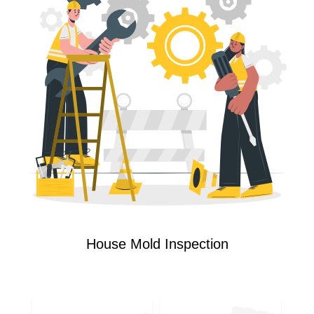
House Mold Inspection