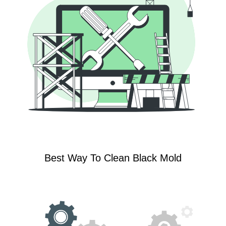
Best Way To Clean Black Mold