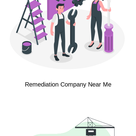
Remediation Company Near Me