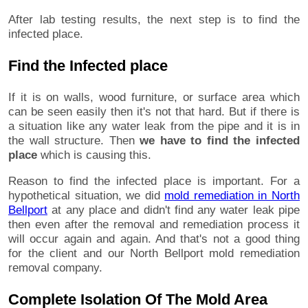
After lab testing results, the next step is to find the
infected place.
Find the Infected place
If it is on walls, wood furniture, or surface area which
can be seen easily then it's not that hard. But if there is
a situation like any water leak from the pipe and it is in
the wall structure. Then
we have to find the infected
place
which is causing this.
Reason to find the infected place is important. For a
hypothetical situation, we did
mold remediation in North
Bellport
at any place and didn't find any water leak pipe
then even after the removal and remediation process it
will occur again and again. And that's not a good thing
for the client and our North Bellport mold remediation
removal company.
Complete Isolation Of The Mold Area