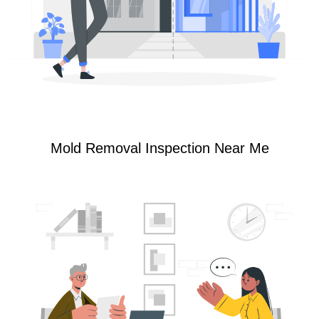
Mold Removal Inspection Near Me