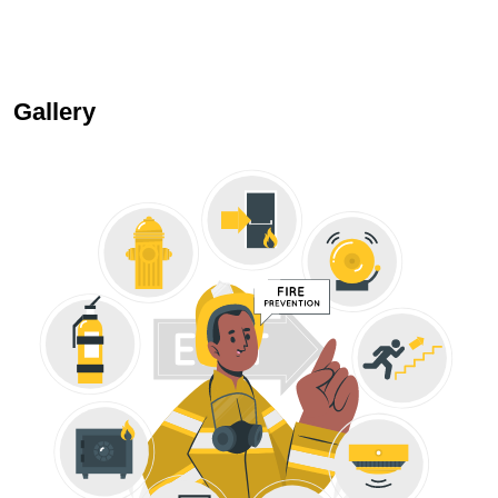
Gallery