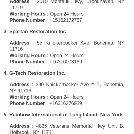
Address
: 2510 Montauk Hwy, Brookhaven, NY
11719
Working Hours
: Open 24 Hours
Phone Number
: +15162172757
3. Spartan Restoration Inc
Address
: 55 Knickerbocker Ave, Bohemia, NY
11716
Working Hours
: Open 24 Hours
Phone Number
: +16316003169
4. G-Tech Restoration Inc.
Address
: 230 Knickerbocker Ave # E, Bohemia,
NY 11716
Working Hours
: Open 24 Hours
Phone Number
: +16316276929
5. Rainbow International of Long Island, New York
Address
: 4835 Veterans Memorial Hwy Unit B,
Holbrook, NY 11741