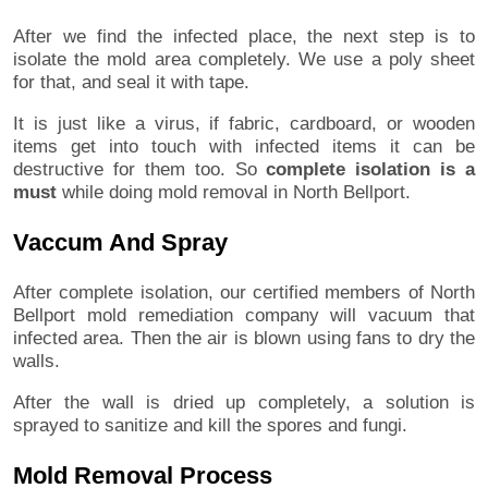
After we find the infected place, the next step is to
isolate the mold area completely. We use a poly sheet
for that, and seal it with tape.
It is just like a virus, if fabric, cardboard, or wooden
items get into touch with infected items it can be
destructive for them too. So
complete isolation is a
must
while doing mold removal in North Bellport.
Vaccum And Spray
After complete isolation, our certified members of North
Bellport mold remediation company will vacuum that
infected area. Then the air is blown using fans to dry the
walls.
After the wall is dried up completely, a solution is
sprayed to sanitize and kill the spores and fungi.
Mold Removal Process