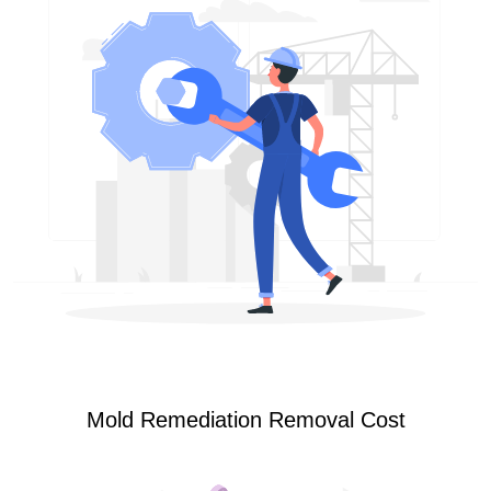
Mold Remediation Removal Cost