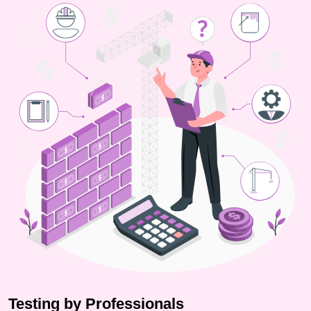
Testing by Professionals