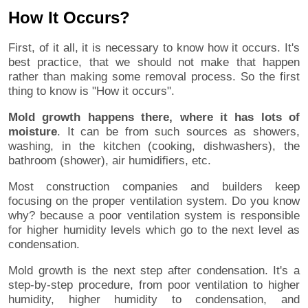
How It Occurs?
First, of it all, it is necessary to know how it occurs. It's
best practice, that we should not make that happen
rather than making some removal process. So the first
thing to know is "How it occurs".
Mold growth happens there, where it has lots of
moisture
. It can be from such sources as showers,
washing, in the kitchen (cooking, dishwashers), the
bathroom (shower), air humidifiers, etc.
Most construction companies and builders keep
focusing on the proper ventilation system. Do you know
why? because a poor ventilation system is responsible
for higher humidity levels which go to the next level as
condensation.
Mold growth is the next step after condensation. It's a
step-by-step procedure, from poor ventilation to higher
humidity, higher humidity to condensation, and