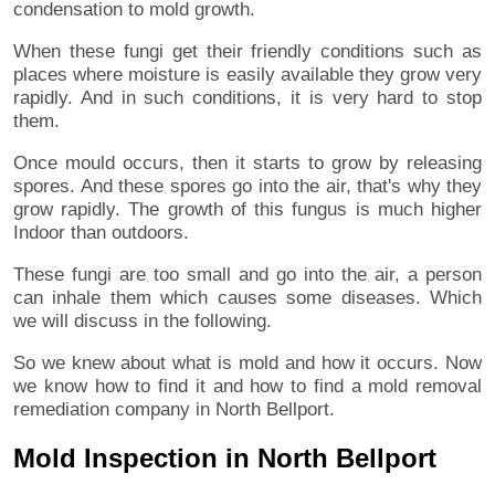
condensation to mold growth.
When these fungi get their friendly conditions such as
places where moisture is easily available they grow very
rapidly. And in such conditions, it is very hard to stop
them.
Once mould occurs, then it starts to grow by releasing
spores. And these spores go into the air, that's why they
grow rapidly. The growth of this fungus is much higher
Indoor than outdoors.
These fungi are too small and go into the air, a person
can inhale them which causes some diseases. Which
we will discuss in the following.
So we knew about what is mold and how it occurs. Now
we know how to find it and how to find a mold removal
remediation company in North Bellport.
Mold Inspection in North Bellport