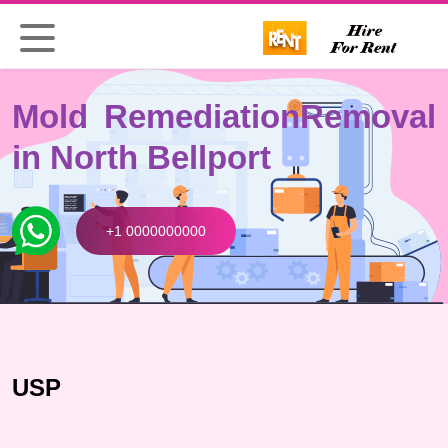
Mold Remediation
Removal
in North Bellport
+1 0000000000
USP