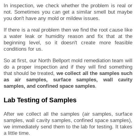
In inspection, we check whether the problem is real or
not. Sometimes you can get a similar smell but maybe
you don't have any mold or mildew issues.
If there is a real problem then we find the root cause like
a water leak or humidity reason and fix that at the
beginning level, so it doesn't create more feasible
conditions for us.
So at first, our North Bellport mold remediation team will
do a proper inspection and if they will find something
that should be treated,
we collect all the samples such
as air samples, surface samples, wall cavity
samples, and confined space samples
.
Lab Testing of Samples
After we collect all the samples (air samples, surface
samples, wall cavity samples, confined space samples),
we immediately send them to the lab for testing. It takes
a little time.