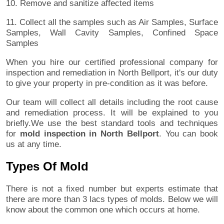
10. Remove and sanitize affected items
11. Collect all the samples such as Air Samples, Surface
Samples, Wall Cavity Samples, Confined Space
Samples
When you hire our certified professional company for
inspection and remediation in North Bellport, it's our duty
to give your property in pre-condition as it was before.
Our team will collect all details including the root cause
and remediation process. It will be explained to you
briefly.We use the best standard tools and techniques
for
mold inspection in North Bellport
. You can book
us at any time.
Types Of Mold
There is not a fixed number but experts estimate that
there are more than 3 lacs types of molds. Below we will
know about the common one which occurs at home.