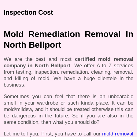
Inspection Cost
Mold Remediation Removal In
North Bellport
We are the best and most
certified mold removal
company in North Bellport
. We offer A to Z services
from testing, inspection, remediation, cleaning, removal,
and killing of mold. We have a huge clientele in the
business.
Sometimes you can feel that there is an unbearable
smell in your wardrobe or such kinda place. It can be
mold/mildew, and it should be treated otherwise this can
be dangerous in the future. So if you are also in the
same condition, then what you should do?
Let me tell you. First, you have to call our
mold removal