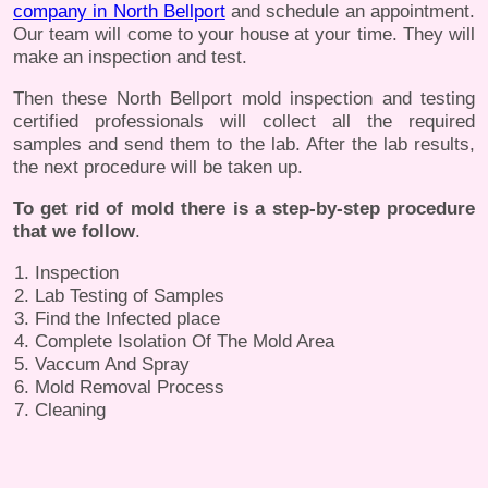
company in North Bellport
and schedule an appointment.
Our team will come to your house at your time. They will
make an inspection and test.
Then these North Bellport mold inspection and testing
certified professionals will collect all the required
samples and send them to the lab. After the lab results,
the next procedure will be taken up.
To get rid of mold there is a step-by-step procedure
that we follow
.
Inspection
Lab Testing of Samples
Find the Infected place
Complete Isolation Of The Mold Area
Vaccum And Spray
Mold Removal Process
Cleaning