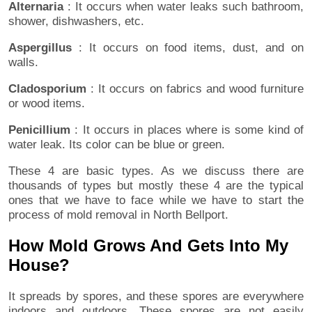
Alternaria
: It occurs when water leaks such bathroom,
shower, dishwashers, etc.
Aspergillus
: It occurs on food items, dust, and on
walls.
Cladosporium
: It occurs on fabrics and wood furniture
or wood items.
Penicillium
: It occurs in places where is some kind of
water leak. Its color can be blue or green.
These 4 are basic types. As we discuss there are
thousands of types but mostly these 4 are the typical
ones that we have to face while we have to start the
process of mold removal in North Bellport.
How Mold Grows And Gets Into My
House?
It spreads by spores, and these spores are everywhere
indoors and outdoors. These spores are not easily