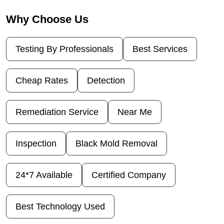
Why Choose Us
Testing By Professionals
Best Services
Cheap Rates
Detection
Remediation Service
Near Me
Inspection
Black Mold Removal
24*7 Available
Certified Company
Best Technology Used