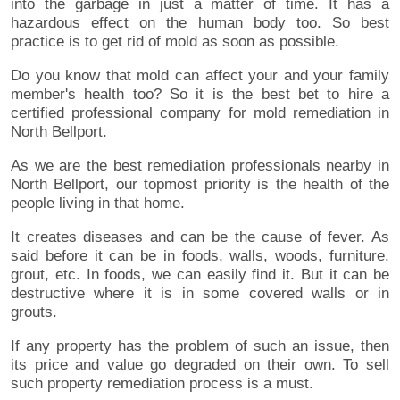
into the garbage in just a matter of time. It has a
hazardous effect on the human body too. So best
practice is to get rid of mold as soon as possible.
Do you know that mold can affect your and your family
member's health too? So it is the best bet to hire a
certified professional company for mold remediation in
North Bellport.
As we are the best remediation professionals nearby in
North Bellport, our topmost priority is the health of the
people living in that home.
It creates diseases and can be the cause of fever. As
said before it can be in foods, walls, woods, furniture,
grout, etc. In foods, we can easily find it. But it can be
destructive where it is in some covered walls or in
grouts.
If any property has the problem of such an issue, then
its price and value go degraded on their own. To sell
such property remediation process is a must.