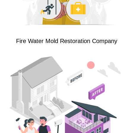
Fire Water Mold Restoration Company