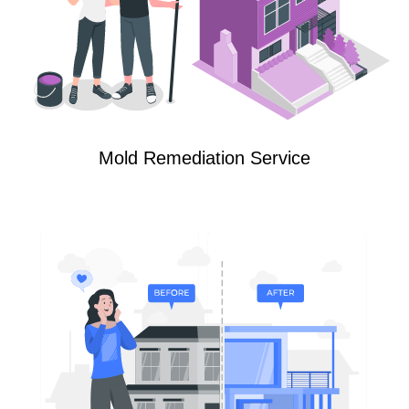
Mold Remediation Service