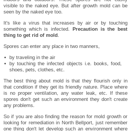
visible to the naked eye. But after growth mold can be
seen by the naked eye too.
It's like a virus that increases by air or by touching
something which is infected.
Precaution is the best
thing to get rid of mold
.
Spores can enter any place in two manners,
by traveling in the air
by touching the infected objects i.e. books, food,
shoes, pets, clothes, etc.
The best thing about mold is that they flourish only in
that condition if they get its friendly nature. Place where
is no proper ventilation, any water leak, etc. If these
spores don't get such an environment they don't create
any problems.
So if you are also finding the reason for mold growth or
looking for remediation in North Bellport, just remember
one thing don't let develop such an environment where